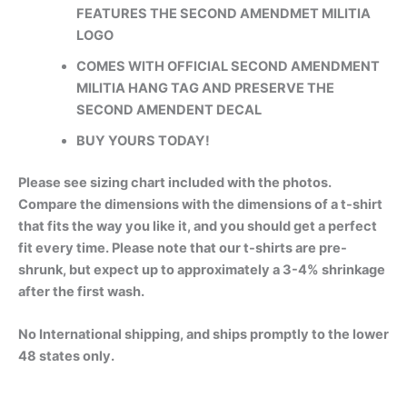
FEATURES THE SECOND AMENDMET MILITIA
LOGO
COMES WITH OFFICIAL SECOND AMENDMENT
MILITIA HANG TAG AND PRESERVE THE
SECOND AMENDENT DECAL
BUY YOURS TODAY!
Please see sizing chart included with the photos.
Compare the dimensions with the dimensions of a t-shirt
that fits the way you like it, and you should get a perfect
fit every time. Please note that our t-shirts are pre-
shrunk, but expect up to approximately a 3-4% shrinkage
after the first wash.
No International shipping, and ships promptly to the lower
48 states only.