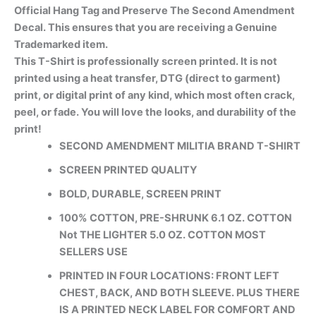
Official Hang Tag and Preserve The Second Amendment
Decal. This ensures that you are receiving a Genuine
Trademarked item.
This T-Shirt is professionally screen printed. It is not
printed using a heat transfer, DTG (direct to garment)
print, or digital print of any kind, which most often crack,
peel, or fade. You will love the looks, and durability of the
print!
SECOND AMENDMENT MILITIA BRAND T-SHIRT
SCREEN PRINTED QUALITY
BOLD, DURABLE, SCREEN PRINT
100% COTTON, PRE-SHRUNK 6.1 OZ. COTTON
Not THE LIGHTER 5.0 OZ. COTTON MOST
SELLERS USE
PRINTED IN FOUR LOCATIONS: FRONT LEFT
CHEST, BACK, AND BOTH SLEEVE. PLUS THERE
IS A PRINTED NECK LABEL FOR COMFORT AND