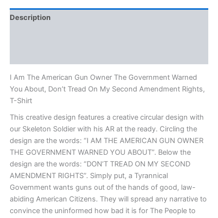
Description
Additional information
Reviews (0)
I Am The American Gun Owner The Government Warned
You About, Don’t Tread On My Second Amendment Rights,
T-Shirt
This creative design features a creative circular design with
our Skeleton Soldier with his AR at the ready. Circling the
design are the words: “I AM THE AMERICAN GUN OWNER
THE GOVERNMENT WARNED YOU ABOUT”. Below the
design are the words: “DON’T TREAD ON MY SECOND
AMENDMENT RIGHTS”. Simply put, a Tyrannical
Government wants guns out of the hands of good, law-
abiding American Citizens. They will spread any narrative to
convince the uninformed how bad it is for The People to