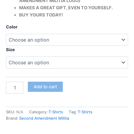
AMENDMENT MILITIA LOGO)
MAKES A GREAT GIFT, EVEN TO YOURSELF.
BUY YOURS TODAY!
Color
Size
Add to cart
SKU:
N/A
Category:
T-Shirts
Tag:
T-Shirts
Brand:
Second Amendment Militia