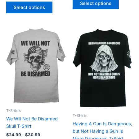
Select options
Select options
Price
Price
This
This
range:
range:
product
product
$24.99
$24.99
through
has
through
has
$30.99
$30.99
multiple
multiple
variants.
variants.
The
The
options
options
may
may
be
be
chosen
chosen
on
on
T-Shirts
the
the
T-Shirts
We Will Not Be Disarmed
product
product
Having A Gun Is Dangerous,
Skull T-Shirt
page
page
but Not Having a Gun Is
$
24.99
–
$
30.99
More Dangerous T-Shirt