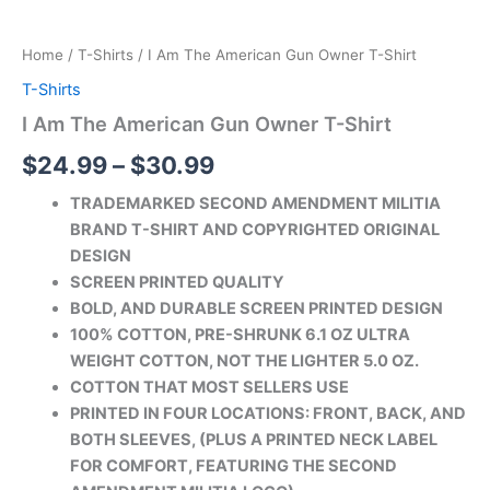
Home
/
T-Shirts
/ I Am The American Gun Owner T-Shirt
T-Shirts
I Am The American Gun Owner T-Shirt
$
24.99
–
$
30.99
TRADEMARKED SECOND AMENDMENT MILITIA
BRAND T-SHIRT AND COPYRIGHTED ORIGINAL
DESIGN
SCREEN PRINTED QUALITY
BOLD, AND DURABLE SCREEN PRINTED DESIGN
100% COTTON, PRE-SHRUNK 6.1 OZ ULTRA
WEIGHT COTTON, NOT THE LIGHTER 5.0 OZ.
COTTON THAT MOST SELLERS USE
PRINTED IN FOUR LOCATIONS: FRONT, BACK, AND
BOTH SLEEVES, (PLUS A PRINTED
NECK LABEL
FOR COMFORT, FEATURING THE SECOND