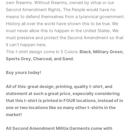
own firearms. Without firearms, owned by virtue or our
Second Amendment Rights, The People would have no
means to defend themselves from a tyrannical government.
History all over the world have shown this to be true. We
must never allow this to happen in the United States. We
must preserve and protect the Second Amendment so that
it can’t happen here.
This t-shirt design come in 5 Colors:
Black, Military Green,
Sports Grey, Charcoal, and Sand.
Buy yours today!
All of this: great design, printing, quality t-shirt, and
statement at such a great price, especially considering
that this t-shirt is printed in FOUR locations, instead of in
one or two locations like so many other t-shirts in the
market!
All Second Amendment Militia Garments come with