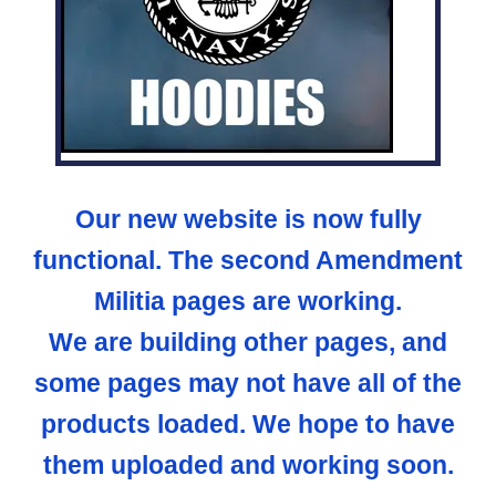
Our new website is now fully
functional. The second Amendment
Militia pages are working.
We are building other pages, and
some pages may not have all of the
products loaded. We hope to have
them uploaded and working soon.