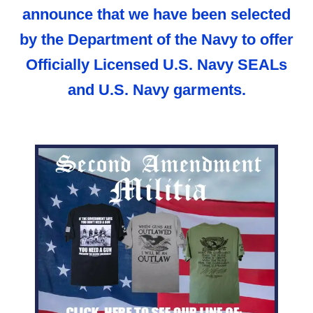
announce that we have been selected
by the Department of the Navy to offer
Officially Licensed U.S. Navy SEALs
and U.S. Navy garments.