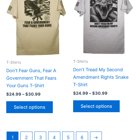
$30.99
$30.99
multiple
multiple
variants.
variants.
The
The
options
options
may
may
be
be
chosen
chosen
on
on
T-Shirts
T-Shirts
the
the
Don’t Tread My Second
Don’t Fear Guns, Fear A
product
product
Amendment Rights Snake
Government That Fears
page
page
T-Shirt
Your Guns T-Shirt
$
24.99
–
$
30.99
$
24.99
–
$
30.99
Select options
Select options
1
2
3
4
5
6
→