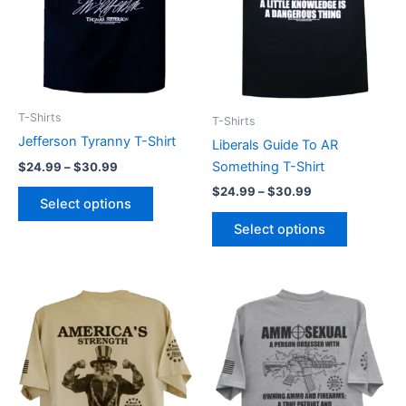
options
options
may
may
be
be
chosen
chosen
on
on
T-Shirts
T-Shirts
the
the
Jefferson Tyranny T-Shirt
Liberals Guide To AR
product
product
Something T-Shirt
$
24.99
–
$
30.99
page
page
$
24.99
–
$
30.99
Select options
Select options
Price
Price
This
This
range:
range:
product
product
$24.99
$24.99
through
has
through
has
$30.99
$30.99
multiple
multiple
variants.
variants.
The
The