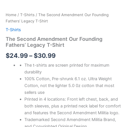
Home
/
T-Shirts
/ The Second Amendment Our Founding
Fathers’ Legacy T-Shirt
T-Shirts
The Second Amendment Our Founding
Fathers’ Legacy T-Shirt
$
24.99
–
$
30.99
The t-shirts are screen printed for maximum
durability
100% Cotton, Pre-shrunk 6.1 oz. Ultra Weight
Cotton, not the lighter 5.0 0z cotton that most
sellers use
Printed in 4 locations: Front left chest, back, and
both sleeves, plus a printed neck label for comfort
and features the Second Amendment Militia logo.
Trademarked Second Amendment Militia Brand,
and Copyrighted Original Design