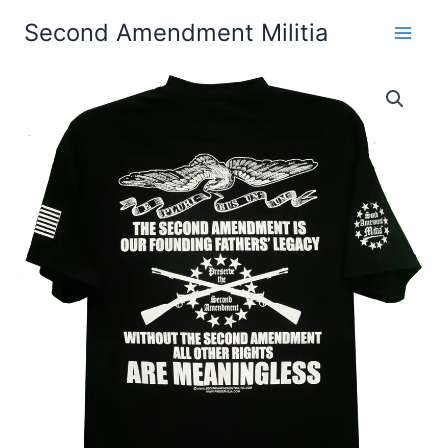
Skip
Second Amendment Militia
to
content
The
Price
Second
Amendment
range:
Our
$24.99
Founding
Fathers'
through
Legacy
T-
$30.99
Shirt
quantity