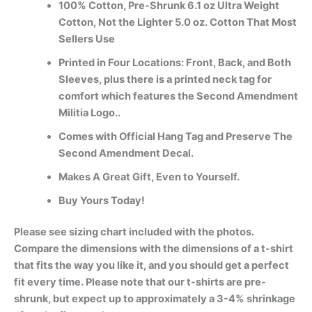
100% Cotton, Pre-Shrunk 6.1 oz Ultra Weight
Cotton, Not the Lighter 5.0 oz. Cotton That Most
Sellers Use
Printed in Four Locations: Front, Back, and Both
Sleeves, plus there is a printed neck tag for
comfort which features the Second Amendment
Militia Logo..
Comes with Official Hang Tag and Preserve The
Second Amendment Decal.
Makes A Great Gift, Even to Yourself.
Buy Yours Today!
Please see sizing chart included with the photos.
Compare the dimensions with the dimensions of a t-shirt
that fits the way you like it, and you should get a perfect
fit every time. Please note that our t-shirts are pre-
shrunk, but expect up to approximately a 3-4% shrinkage