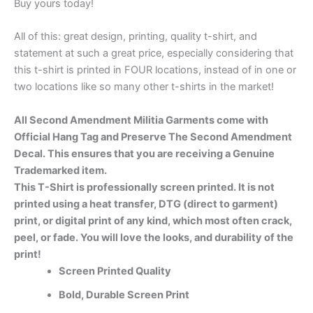
Buy yours today!
All of this: great design, printing, quality t-shirt, and
statement at such a great price, especially considering that
this t-shirt is printed in FOUR locations, instead of in one or
two locations like so many other t-shirts in the market!
All Second Amendment Militia Garments come with
Official Hang Tag and Preserve The Second Amendment
Decal. This ensures that you are receiving a Genuine
Trademarked item.
This T-Shirt is professionally screen printed. It is not
printed using a heat transfer, DTG (direct to garment)
print, or digital print of any kind, which most often crack,
peel, or fade. You will love the looks, and durability of the
print!
Screen Printed Quality
Bold, Durable Screen Print