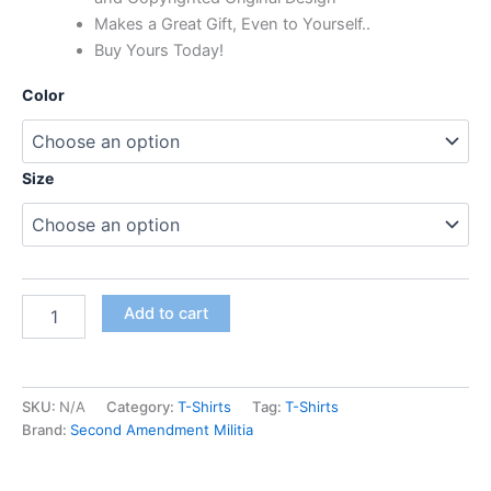
Makes a Great Gift, Even to Yourself..
Buy Yours Today!
Color
Size
Add to cart
SKU:
N/A
Category:
T-Shirts
Tag:
T-Shirts
Brand:
Second Amendment Militia