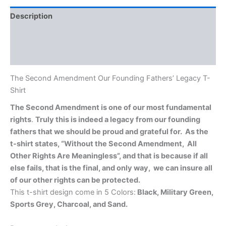
Description
Additional information
Reviews (0)
The Second Amendment Our Founding Fathers’ Legacy T-
Shirt
The Second Amendment is one of our most fundamental
rights
.
Truly this is indeed a legacy from our founding
fathers that we should be proud and grateful for.
As the
t-shirt states, “Without the Second Amendment, All
Other Rights Are Meaningless”, and that is because if all
else fails, that is the final, and only way, we can insure all
of our other rights can be protected.
This t-shirt design come in 5 Colors:
Black, Military Green,
Sports Grey, Charcoal, and Sand.