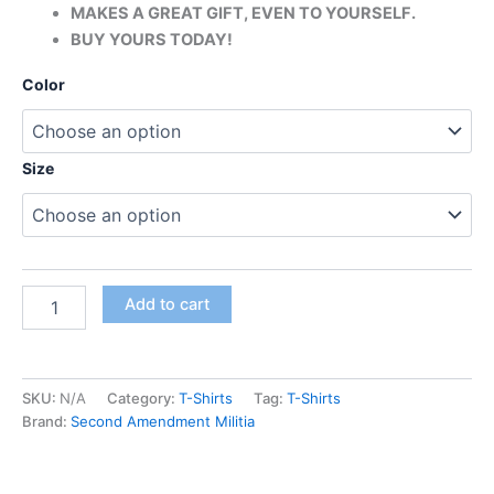
MAKES A GREAT GIFT, EVEN TO YOURSELF.
BUY YOURS TODAY!
Color
Size
Add to cart
SKU:
N/A
Category:
T-Shirts
Tag:
T-Shirts
Brand:
Second Amendment Militia