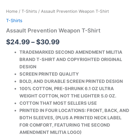
Home
/
T-Shirts
/ Assault Prevention Weapon T-Shirt
T-Shirts
Assault Prevention Weapon T-Shirt
$
24.99
–
$
30.99
TRADEMARKED SECOND AMENDMENT MILITIA
BRAND T-SHIRT AND COPYRIGHTED ORIGINAL
DESIGN
SCREEN PRINTED QUALITY
BOLD, AND DURABLE SCREEN PRINTED DESIGN
100% COTTON, PRE-SHRUNK 6.1 OZ ULTRA
WEIGHT COTTON, NOT THE LIGHTER 5.0 OZ.
COTTON THAT MOST SELLERS USE
PRINTED IN FOUR LOCATIONS: FRONT, BACK, AND
BOTH SLEEVES, (PLUS A PRINTED
NECK LABEL
FOR COMFORT, FEATURING THE SECOND
AMENDMENT MILITIA LOGO)