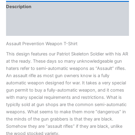
Description
Additional information
Reviews (0)
Assault Prevention Weapon T-Shirt
This design features our Patriot Skeleton Soldier with his AR
at the ready. These days so many unknowledgeable gun
haters refer to semi-automatic weapons as “Assault” rifles.
An assault rifle as most gun owners know is a fully
automatic weapon designed for war. It takes a very special
gun permit to buy a fully-automatic weapon, and it comes
with many special requirements and restrictions. What is
typiclly sold at gun shops are the common semi-automatic
weapons. What seems to make them more “dangerous” in
the minds of the gun grabbers is that they are black.
Somehow they are “assault rifles” if they are black, unlike
the wood stocked variety.