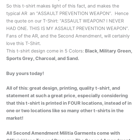
So this t-shirt makes light of this fact, and makes the
typical AR an “ASSAULT PREVENTION WEAPON”. Hence
the quote on our T-Shirt: “ASSAULT WEAPON? I NEVER
HAD ONE. THIS IS MY ASSAULT PREVENTION WEAPON”.
Fans of the AR, and the Second Amendment, will certainly
love this T-Shirt.
This t-shirt design come in 5 Colors:
Black, Military Green,
Sports Grey, Charcoal, and Sand.
Buy yours today!
All of this: great design, printing, quality t-shirt, and
statement at such a great price, especially considering
that this t-shirt is printed in FOUR locations, instead of in
one or two locations like so many other t-shirts in the
market!
All Second Amendment Militia Garments come with