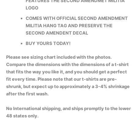
FEATURES THE SECOND AMENDMET MILITIA
LOGO
COMES WITH OFFICIAL SECOND AMENDMENT
MILITIA HANG TAG AND PRESERVE THE
SECOND AMENDENT DECAL
BUY YOURS TODAY!
Please see sizing chart included with the photos.
Compare the dimensions with the dimensions of a t-shirt
that fits the way you like it, and you should get a perfect
fit every time. Please note that our t-shirts are pre-
shrunk, but expect up to approximately a 3-4% shrinkage
after the first wash.
No International shipping, and ships promptly to the lower
48 states only.