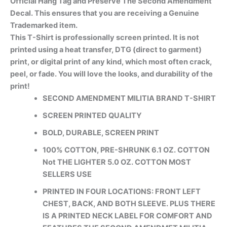
Official Hang Tag and Preserve The Second Amendment
Decal. This ensures that you are receiving a Genuine
Trademarked item.
This T-Shirt is professionally screen printed. It is not
printed using a heat transfer, DTG (direct to garment)
print, or digital print of any kind, which most often crack,
peel, or fade. You will love the looks, and durability of the
print!
SECOND AMENDMENT MILITIA BRAND T-SHIRT
SCREEN PRINTED QUALITY
BOLD, DURABLE, SCREEN PRINT
100% COTTON, PRE-SHRUNK 6.1 OZ. COTTON
Not THE LIGHTER 5.0 OZ. COTTON MOST
SELLERS USE
PRINTED IN FOUR LOCATIONS: FRONT LEFT
CHEST, BACK, AND BOTH SLEEVE. PLUS THERE
IS A PRINTED NECK LABEL FOR COMFORT AND