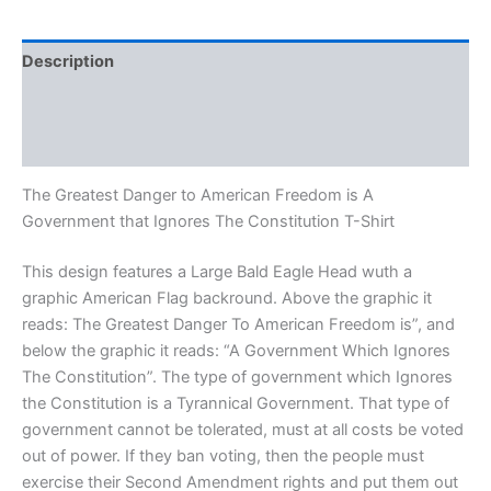
Description
Additional information
Reviews (0)
The Greatest Danger to American Freedom is A
Government that Ignores The Constitution T-Shirt
This design features a Large Bald Eagle Head wuth a
graphic American Flag backround. Above the graphic it
reads: The Greatest Danger To American Freedom is”, and
below the graphic it reads: “A Government Which Ignores
The Constitution”. The type of government which Ignores
the Constitution is a Tyrannical Government. That type of
government cannot be tolerated, must at all costs be voted
out of power. If they ban voting, then the people must
exercise their Second Amendment rights and put them out