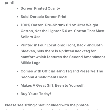
print!
Screen Printed Quality
Bold, Durable Screen Print
100% Cotton, Pre-Shrunk 6.1 oz Ultra Weight
Cotton, Not the Lighter 5.0 oz. Cotton That Most
Sellers Use
Printed in Four Locations: Front, Back, and Both
Sleeves, plus there is a printed neck tag for
comfort which features the Second Amendment
Militia Logo..
Comes with Official Hang Tag and Preserve The
Second Amendment Decal.
Makes A Great Gift, Even to Yourself.
Buy Yours Today!
Please see sizing chart included with the photos.