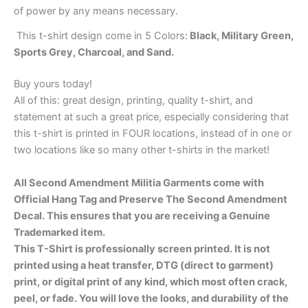
of power by any means necessary.
This t-shirt design come in 5 Colors:
Black, Military Green,
Sports Grey, Charcoal, and Sand.
Buy yours today!
All of this: great design, printing, quality t-shirt, and
statement at such a great price, especially considering that
this t-shirt is printed in FOUR locations, instead of in one or
two locations like so many other t-shirts in the market!
All Second Amendment Militia Garments come with
Official Hang Tag and Preserve The Second Amendment
Decal. This ensures that you are receiving a Genuine
Trademarked item.
This T-Shirt is professionally screen printed. It is not
printed using a heat transfer, DTG (direct to garment)
print, or digital print of any kind, which most often crack,
peel, or fade. You will love the looks, and durability of the