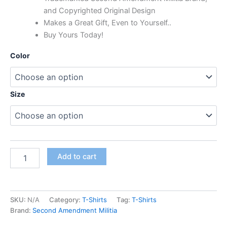
and Copyrighted Original Design
Makes a Great Gift, Even to Yourself..
Buy Yours Today!
Color
Size
Add to cart
SKU:
N/A
Category:
T-Shirts
Tag:
T-Shirts
Brand:
Second Amendment Militia