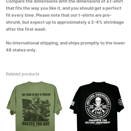
Compare the dimensions with the dimensions of a t-shirt
that fits the way you like it, and you should get a perfect
fit every time. Please note that our t-shirts are pre-
shrunk, but expect up to approximately a 3-4% shrinkage
after the first wash.
No International shipping, and ships promptly to the lower
48 states only.
Related products
Price
Price
This
This
range:
range:
product
product
$24.99
$24.99
through
has
through
has
$30.99
$30.99
multiple
multiple
variants.
variants.
The
The
options
options