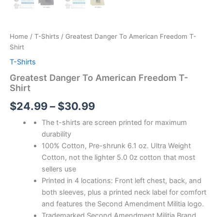
Home
/
T-Shirts
/ Greatest Danger To American Freedom T-
Shirt
T-Shirts
Greatest Danger To American Freedom T-
Shirt
$
24.99
–
$
30.99
The t-shirts are screen printed for maximum
durability
100% Cotton, Pre-shrunk 6.1 oz. Ultra Weight
Cotton, not the lighter 5.0 0z cotton that most
sellers use
Printed in 4 locations: Front left chest, back, and
both sleeves, plus a printed neck label for comfort
and features the Second Amendment Militia logo.
Trademarked Second Amendment Militia Brand,