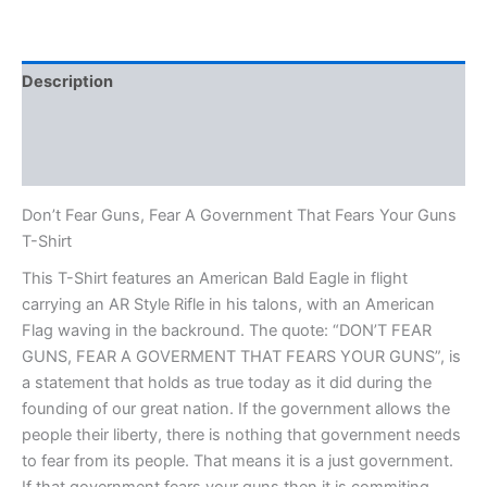
Description
Additional information
Reviews (0)
Don’t Fear Guns, Fear A Government That Fears Your Guns
T-Shirt
This T-Shirt features an American Bald Eagle in flight
carrying an AR Style Rifle in his talons, with an American
Flag waving in the backround. The quote: “DON’T FEAR
GUNS, FEAR A GOVERMENT THAT FEARS YOUR GUNS”, is
a statement that holds as true today as it did during the
founding of our great nation. If the government allows the
people their liberty, there is nothing that government needs
to fear from its people. That means it is a just government.