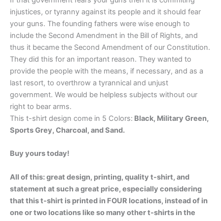
If that government fears your guns then it is commiting
injustices, or tyranny against its people and it should fear
your guns. The founding fathers were wise enough to
include the Second Amendment in the Bill of Rights, and
thus it became the Second Amendment of our Constitution.
They did this for an important reason. They wanted to
provide the people with the means, if necessary, and as a
last resort, to overthrow a tyrannical and unjust
government. We would be helpless subjects without our
right to bear arms.
This t-shirt design come in 5 Colors:
Black, Military Green,
Sports Grey, Charcoal, and Sand.
Buy yours today!
All of this: great design, printing, quality t-shirt, and
statement at such a great price, especially considering
that this t-shirt is printed in FOUR locations, instead of in
one or two locations like so many other t-shirts in the