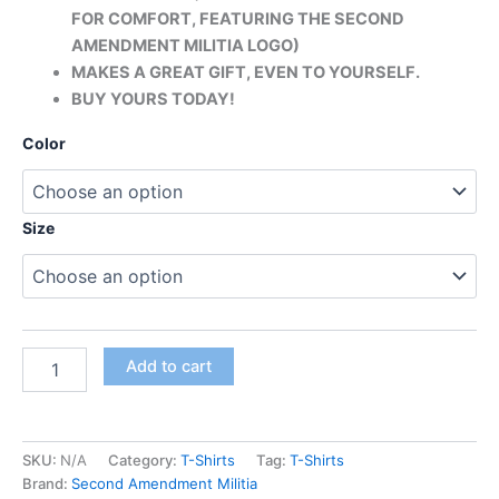
FOR COMFORT, FEATURING THE SECOND
AMENDMENT MILITIA LOGO)
MAKES A GREAT GIFT, EVEN TO YOURSELF.
BUY YOURS TODAY!
Color
Size
Add to cart
SKU:
N/A
Category:
T-Shirts
Tag:
T-Shirts
Brand:
Second Amendment Militia