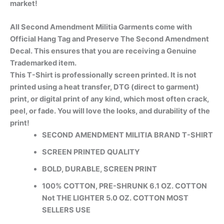
market!
All Second Amendment Militia Garments come with
Official Hang Tag and Preserve The Second Amendment
Decal. This ensures that you are receiving a Genuine
Trademarked item.
This T-Shirt is professionally screen printed. It is not
printed using a heat transfer, DTG (direct to garment)
print, or digital print of any kind, which most often crack,
peel, or fade. You will love the looks, and durability of the
print!
SECOND AMENDMENT MILITIA BRAND T-SHIRT
SCREEN PRINTED QUALITY
BOLD, DURABLE, SCREEN PRINT
100% COTTON, PRE-SHRUNK 6.1 OZ. COTTON
Not THE LIGHTER 5.0 OZ. COTTON MOST
SELLERS USE