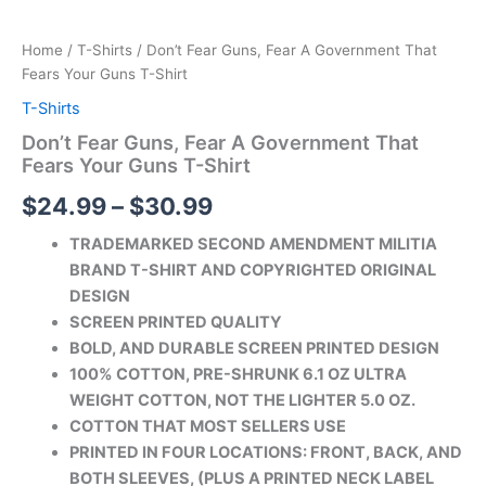
Home
/
T-Shirts
/ Don’t Fear Guns, Fear A Government That
Fears Your Guns T-Shirt
T-Shirts
Don’t Fear Guns, Fear A Government That
Fears Your Guns T-Shirt
$
24.99
–
$
30.99
TRADEMARKED SECOND AMENDMENT MILITIA
BRAND T-SHIRT AND COPYRIGHTED ORIGINAL
DESIGN
SCREEN PRINTED QUALITY
BOLD, AND DURABLE SCREEN PRINTED DESIGN
100% COTTON, PRE-SHRUNK 6.1 OZ ULTRA
WEIGHT COTTON, NOT THE LIGHTER 5.0 OZ.
COTTON THAT MOST SELLERS USE
PRINTED IN FOUR LOCATIONS: FRONT, BACK, AND
BOTH SLEEVES, (PLUS A PRINTED
NECK LABEL