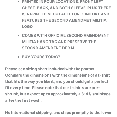
PRINTED IN FOUR LOCATIONS: FRONT LEFT
CHEST, BACK, AND BOTH SLEEVE. PLUS THERE
IS A PRINTED NECK LABEL FOR COMFORT AND
FEATURES THE SECOND AMENDMET MILITIA
LOGO
COMES WITH OFFICIAL SECOND AMENDMENT
MILITIA HANG TAG AND PRESERVE THE
SECOND AMENDENT DECAL
BUY YOURS TODAY!
Please see sizing chart included with the photos.
Compare the dimensions with the dimensions of a t-shirt
that fits the way you like it, and you should get a perfect
fit every time. Please note that our t-shirts are pre-
shrunk, but expect up to approximately a 3-4% shrinkage
after the first wash.
No International shipping, and ships promptly to the lower