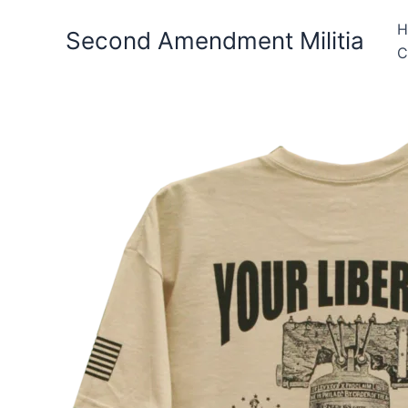
Skip
H
to
Second Amendment Militia
C
content