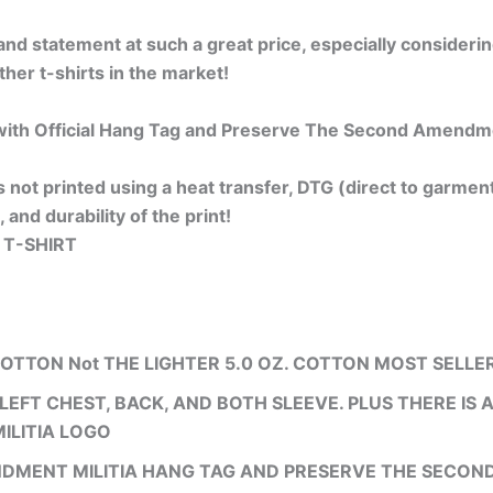
t, and statement at such a great price, especially considerin
ther t-shirts in the market!
th Official Hang Tag and Preserve The Second Amendment
is not printed using a heat transfer, DTG (direct to garment)
, and durability of the print!
 T-SHIRT
COTTON Not THE LIGHTER 5.0 OZ. COTTON MOST SELLE
LEFT CHEST, BACK, AND BOTH SLEEVE. PLUS THERE IS
ILITIA LOGO
NDMENT MILITIA HANG TAG AND PRESERVE THE SECO