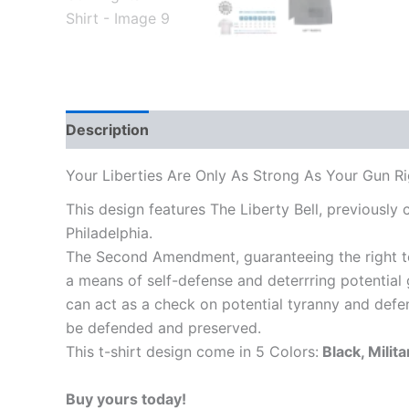
Description
Additional information
Reviews
Your Liberties Are Only As Strong As Your Gun Rig
This design features The Liberty Bell, previously
Philadelphia.
The Second Amendment, guaranteeing the right to 
a means of self-defense and deterrring potentia
can act as a check on potential tyranny and defen
be defended and preserved.
This t-shirt design come in 5 Colors:
Black, Milit
Buy yours today!