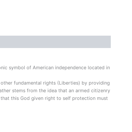
 iconic symbol of American independence located in
other fundamental rights (Liberties) by providing
 rather stems from the idea that an armed citizenry
 that this God given right to self protection must