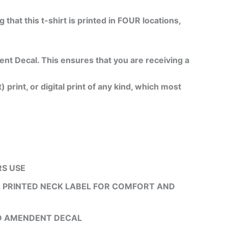
g that this t-shirt is printed in FOUR locations,
 Decal. This ensures that you are receiving a
 print, or digital print of any kind, which most
RS USE
 A PRINTED NECK LABEL FOR COMFORT AND
ND AMENDENT DECAL