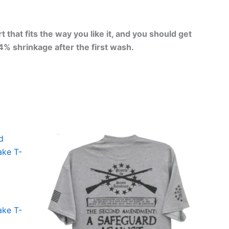
that fits the way you like it, and you should get
-4% shrinkage after the first wash.
Price
This
range:
ct
product
$24.99
through
has
$30.99
le
multiple
ts.
variants.
The
ake T-
ns
options