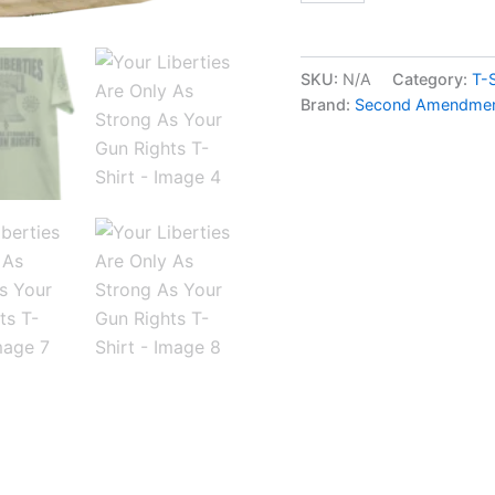
SKU:
N/A
Category:
T-S
Brand:
Second Amendment 