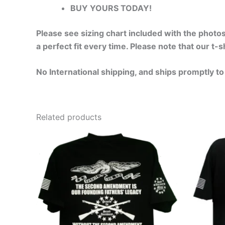
BUY YOURS TODAY!
Please see sizing chart included with the photos
a perfect fit every time. Please note that our t
No International shipping, and ships promptly to
Related products
Price
This
range:
product
$24.99
through
has
$30.99
multiple
variants.
The
options