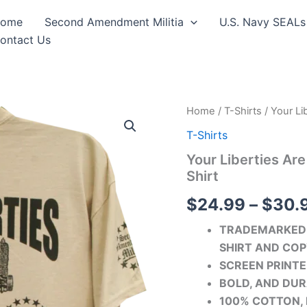
ome
Second Amendment Militia
U.S. Navy SEALs
ontact Us
Your
Home
/
T-Shirts
/ Your Li
Liberties
T-Shirts
Are
Only
Your Liberties Ar
As
Shirt
Strong
As
$
24.99
–
$
30.
Your
Gun
TRADEMARKED 
Rights
T-
SHIRT AND COP
Shirt
SCREEN PRINTE
quantity
BOLD, AND DUR
100% COTTON, 