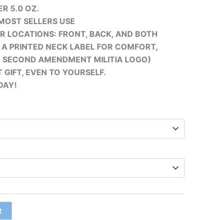
R 5.0 OZ.
MOST SELLERS USE
UR LOCATIONS: FRONT, BACK, AND BOTH
S A PRINTED
NECK LABEL FOR COMFORT,
E SECOND AMENDMENT MILITIA LOGO)
 GIFT, EVEN TO YOURSELF.
DAY!
t