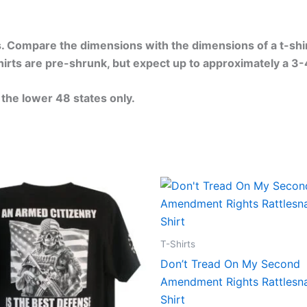
. Compare the dimensions with the dimensions of a t-shirt 
-shirts are pre-shrunk, but expect up to approximately a 3
 the lower 48 states only.
Price
Price
This
This
range:
range:
product
produ
$24.99
$24.99
through
through
has
has
$30.99
$30.99
multiple
multip
T-Shirts
variants.
varian
Don’t Tread On My Second
The
The
Amendment Rights Rattlesn
options
optio
Shirt