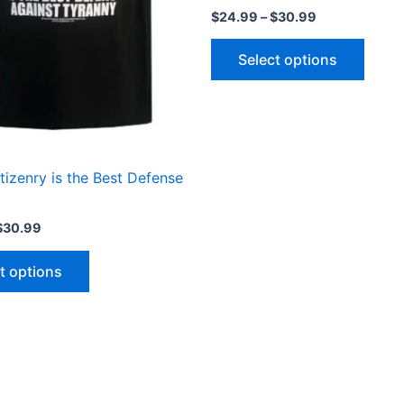
may
may
$
24.99
–
$
30.99
be
be
chosen
chose
Select options
on
on
the
the
product
produ
page
page
izenry is the Best Defense
$
30.99
t options