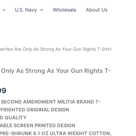
U.S. Navy
Wholesale
About Us
berties Are Only As Strong As Your Gun Rights T-Shirt
Price
range:
e Only As Strong As Your Gun Rights T-
$24.99
through
99
$30.99
SECOND AMENDMENT MILITIA BRAND T-
YRIGHTED ORIGINAL DESIGN
D QUALITY
ABLE SCREEN PRINTED DESIGN
PRE-SHRUNK 6.1 OZ ULTRA WEIGHT COTTON,