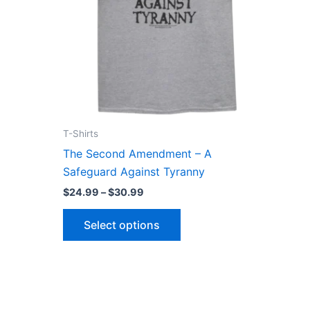
may
be
n
chosen
on
the
ct
product
page
T-Shirts
The Second Amendment – A
Safeguard Against Tyranny
$
24.99
–
$
30.99
Select options