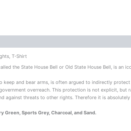
 (0)
hts, T-Shirt
 called the State House Bell or Old State House Bell, is an
keep and bear arms, is often argued to indirectly protect 
l government overreach.
This protection is not explicit, but
d against threats to other rights.
Therefore it is absolutely
ary Green, Sports Grey, Charcoal, and Sand.