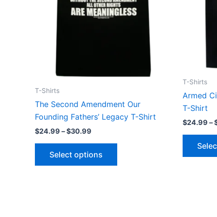
may
be
chosen
on
the
product
page
T-Shirts
T-Shirts
Armed Cit
The Second Amendment Our
T-Shirt
Founding Fathers’ Legacy T-Shirt
$
24.99
–
$
24.99
–
$
30.99
Selec
Select options