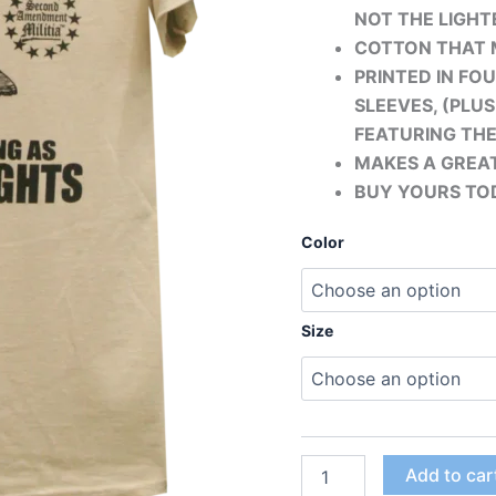
NOT THE LIGHTE
COTTON THAT 
PRINTED IN FO
SLEEVES, (PLU
FEATURING TH
MAKES A GREAT
BUY YOURS TO
Color
Size
Add to car