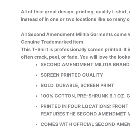
All of this: great design, printing, quality t-shir
instead of in one or two locations like so many o
All Second Amendment Militia Garments come wi
Genuine Trademarked item.
This T-Shirt is professionally screen printed. It 
often crack, peel, or fade. You will love the looks
SECOND AMENDMENT MILITIA BRAND
SCREEN PRINTED QUALITY
BOLD, DURABLE, SCREEN PRINT
100% COTTON, PRE-SHRUNK 6.1 OZ. 
PRINTED IN FOUR LOCATIONS: FRONT 
FEATURES THE SECOND AMENDMET M
COMES WITH OFFICIAL SECOND AME