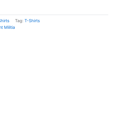
hirts
Tag:
T-Shirts
Militia