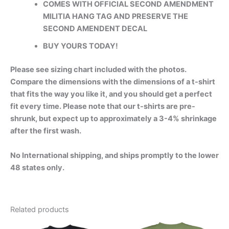
COMES WITH OFFICIAL SECOND AMENDMENT
MILITIA HANG TAG AND PRESERVE THE
SECOND AMENDENT DECAL
BUY YOURS TODAY!
Please see sizing chart included with the photos.
Compare the dimensions with the dimensions of a t-shirt
that fits the way you like it, and you should get a perfect
fit every time. Please note that our t-shirts are pre-
shrunk, but expect up to approximately a 3-4% shrinkage
after the first wash.
No International shipping, and ships promptly to the lower
48 states only.
Related products
Price
Price
This
This