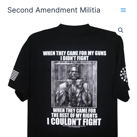
Skip
Second Amendment Militia
to
content
When
Price
They
Came
range:
For
$24.99
My
Guns,
through
I
Didn't
$30.99
Fight
T-
Shirt
quantity