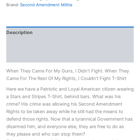
Brand:
Second Amendment Militia
Description
Additional information
Reviews (0)
When They Came For My Guns, I Didn’t Fight. When They
Came For The Rest Of My Rights, I Couldn’t Fight T-Shirt
Here we have a Patriotic and Loyal American citizen wearing
a Stars and Stripes T-Shirt, behind bars. What was his
crime? His crime was allowing his Second Amendment
Rights to be taken away while he still had the means to
defend those rights. Now that a tyrannical Government has
disarmed him, and everyone else, they are free to do as
they please and who can stop them?