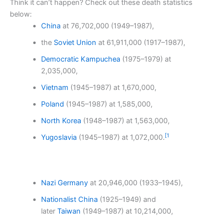
Think it can’t happen? Check out these death statistics
below:
China
at 76,702,000 (1949–1987),
the
Soviet Union
at 61,911,000 (1917–1987),
Democratic Kampuchea
(1975–1979) at
2,035,000,
Vietnam
(1945–1987) at 1,670,000,
Poland
(1945–1987) at 1,585,000,
North Korea
(1948–1987) at 1,563,000,
[
1
Yugoslavia
(1945–1987) at 1,072,000.
Nazi Germany
at 20,946,000 (1933–1945),
Nationalist China
(1925–1949) and
later
Taiwan
(1949–1987) at 10,214,000,