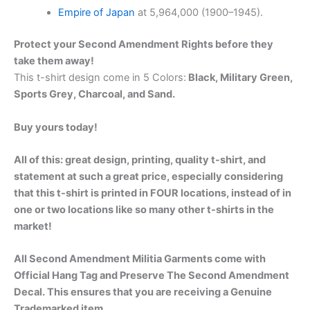
Empire of Japan
at 5,964,000 (1900–1945).
Protect your Second Amendment Rights before they
take them away!
This t-shirt design come in 5 Colors:
Black, Military Green,
Sports Grey, Charcoal, and Sand.
Buy yours today!
All of this: great design, printing, quality t-shirt, and
statement at such a great price, especially considering
that this t-shirt is printed in FOUR locations, instead of in
one or two locations like so many other t-shirts in the
market!
All Second Amendment Militia Garments come with
Official Hang Tag and Preserve The Second Amendment
Decal. This ensures that you are receiving a Genuine
Trademarked item.