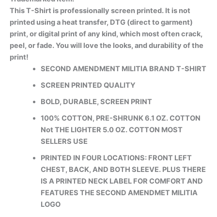
This T-Shirt is professionally screen printed. It is not
printed using a heat transfer, DTG (direct to garment)
print, or digital print of any kind, which most often crack,
peel, or fade. You will love the looks, and durability of the
print!
SECOND AMENDMENT MILITIA BRAND T-SHIRT
SCREEN PRINTED QUALITY
BOLD, DURABLE, SCREEN PRINT
100% COTTON, PRE-SHRUNK 6.1 OZ. COTTON
Not THE LIGHTER 5.0 OZ. COTTON MOST
SELLERS USE
PRINTED IN FOUR LOCATIONS: FRONT LEFT
CHEST, BACK, AND BOTH SLEEVE. PLUS THERE
IS A PRINTED NECK LABEL FOR COMFORT AND
FEATURES THE SECOND AMENDMET MILITIA
LOGO