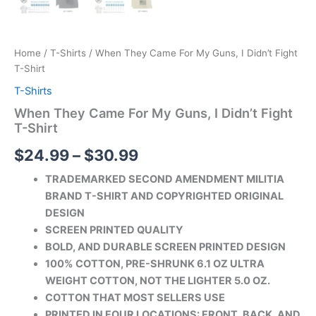
Home
/
T-Shirts
/ When They Came For My Guns, I Didn’t Fight
T-Shirt
T-Shirts
When They Came For My Guns, I Didn’t Fight
T-Shirt
$
24.99
–
$
30.99
TRADEMARKED SECOND AMENDMENT MILITIA
BRAND T-SHIRT AND COPYRIGHTED ORIGINAL
DESIGN
SCREEN PRINTED QUALITY
BOLD, AND DURABLE SCREEN PRINTED DESIGN
100% COTTON, PRE-SHRUNK 6.1 OZ ULTRA
WEIGHT COTTON, NOT THE LIGHTER 5.0 OZ.
COTTON THAT MOST SELLERS USE
PRINTED IN FOUR LOCATIONS: FRONT, BACK, AND