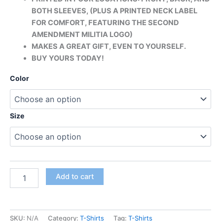
BOTH SLEEVES, (PLUS A PRINTED
NECK LABEL
FOR COMFORT, FEATURING THE SECOND
AMENDMENT MILITIA LOGO)
MAKES A GREAT GIFT, EVEN TO YOURSELF.
BUY YOURS TODAY!
Color
Size
Add to cart
SKU:
N/A
Category:
T-Shirts
Tag:
T-Shirts