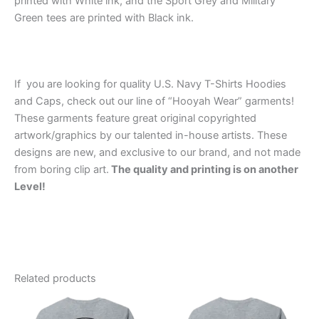
printed with White ink, and the Sport Grey and Military
Green tees are printed with Black ink.
If you are looking for quality U.S. Navy T-Shirts Hoodies
and Caps, check out our line of “Hooyah Wear” garments!
These garments feature great original copyrighted
artwork/graphics by our talented in-house artists. These
designs are new, and exclusive to our brand, and not made
from boring clip art.
The quality and printing is on another
Level!
Related products
Price
Price
This
This
range:
range:
product
product