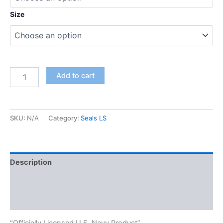
Size
Add to cart
SKU:
N/A
Category:
Seals LS
Description
Additional information
Reviews (0)