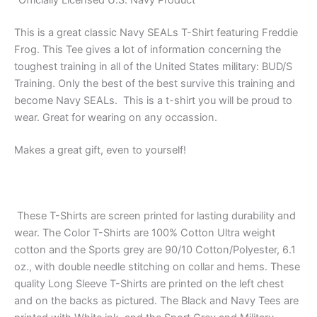
“Officially Licensed U.S. Navy Product”
This is a great classic Navy SEALs T-Shirt featuring Freddie
Frog. This Tee gives a lot of information concerning the
toughest training in all of the United States military: BUD/S
Training. Only the best of the best survive this training and
become Navy SEALs. This is a t-shirt you will be proud to
wear. Great for wearing on any occassion.
Makes a great gift, even to yourself!
These T-Shirts are screen printed for lasting durability and
wear. The Color T-Shirts are 100% Cotton Ultra weight
cotton and the Sports grey are 90/10 Cotton/Polyester, 6.1
oz., with double needle stitching on collar and hems. These
quality Long Sleeve T-Shirts are printed on the left chest
and on the backs as pictured. The Black and Navy Tees are