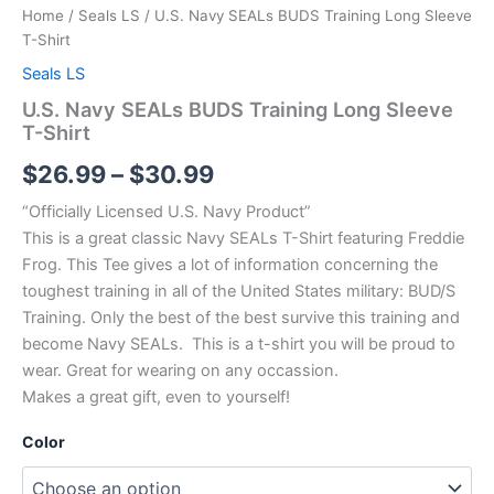
Home
/
Seals LS
/ U.S. Navy SEALs BUDS Training Long Sleeve
T-Shirt
Seals LS
U.S. Navy SEALs BUDS Training Long Sleeve
T-Shirt
$
26.99
–
$
30.99
“Officially Licensed U.S. Navy Product”
This is a great classic Navy SEALs T-Shirt featuring Freddie
Frog. This Tee gives a lot of information concerning the
toughest training in all of the United States military: BUD/S
Training. Only the best of the best survive this training and
become Navy SEALs. This is a t-shirt you will be proud to
wear. Great for wearing on any occassion.
Makes a great gift, even to yourself!
Color