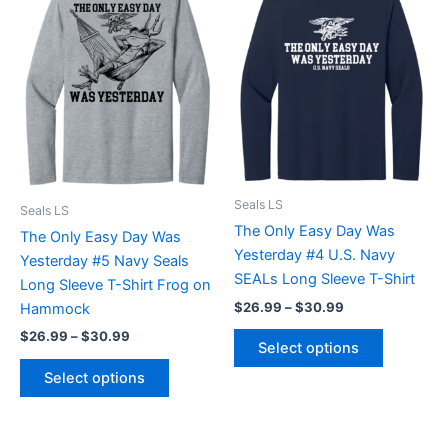
product
product
$26.99
$26.99
through
has
through
has
$30.99
$30.99
multiple
multiple
variants.
variants.
The
The
options
options
may
may
be
be
chosen
chosen
Seals LS
Seals LS
on
on
The Only Easy Day Was
The Only Easy Day Was
the
the
Yesterday #4 U.S. Navy
Yesterday #5 Navy Seals
product
product
SEALs Long Sleeve T-Shirt
Long Sleeve T-Shirt Frog on
page
page
$
26.99
–
$
30.99
Hammock
$
26.99
–
$
30.99
Select options
Select options