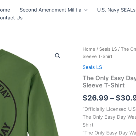
ome
Second Amendment Militia
U.S. Navy SEALs
ontact Us
The
Home
/
Seals LS
/ The On
Only
Sleeve T-Shirt
Easy
Day
Seals LS
Was
The Only Easy Da
Yesterday
Sleeve T-Shirt
#3
Navy
$
26.99
–
$
30.
Seals
Long
“Officially Licensed U.
Sleeve
T-
The Only Easy Day Was
Shirt
Shirt
quantity
“The Only Easy Day Wa