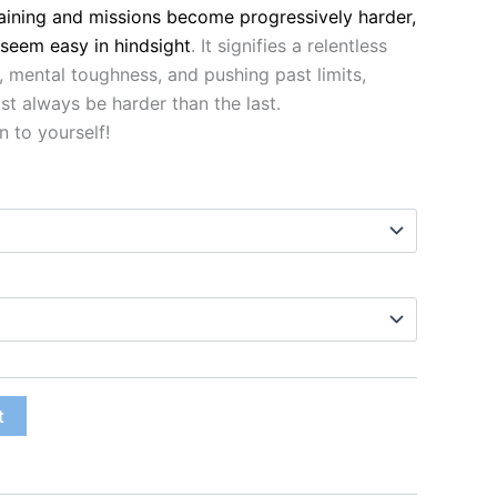
raining and missions become progressively harder,
 seem easy in hindsight
. It signifies a relentless
mental toughness, and pushing past limits,
t always be harder than the last.
n to yourself!
t