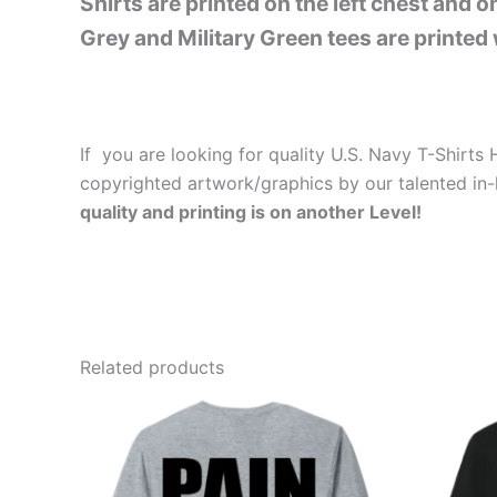
Shirts are printed on the left chest and 
Grey and Military Green tees are printed 
If you are looking for quality U.S. Navy T-Shirt
copyrighted artwork/graphics by our talented in-
quality and printing is on another Level!
Related products
Price
This
range:
product
$26.99
through
has
$30.99
multiple