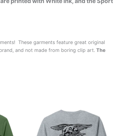
 are printed with White ink, and the Sport
rments! These garments feature great original
brand, and not made from boring clip art.
The
Price
This
range:
ct
product
$26.99
through
has
$30.99
le
multiple