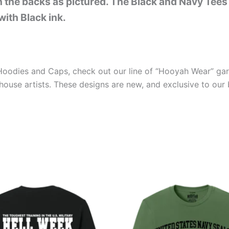
on the backs as pictured. The Black and Navy Tees
with Black ink.
s Hoodies and Caps, check out our line of “Hooyah Wear” ga
house artists. These designs are new, and exclusive to our 
Price
Price
This
This
range:
range:
product
produ
$26.99
$26.99
through
through
has
has
$30.99
$30.99
multiple
multip