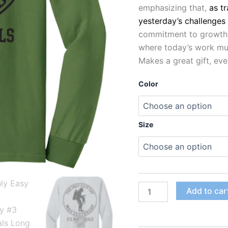
emphasizing that,
as t
yesterday’s challenges
commitment to growth, 
where today’s work mus
Makes a great gift, eve
Color
Size
Add to car