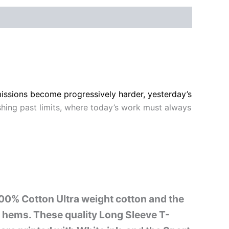
missions become progressively harder, yesterday’s
shing past limits, where today’s work must always
 100% Cotton Ultra weight cotton and the
nd hems. These quality Long Sleeve T-