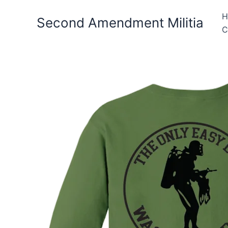
Skip
H
to
Second Amendment Militia
C
content