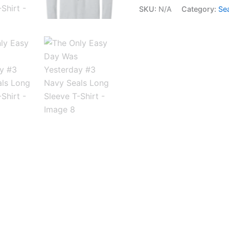
SKU:
N/A
Category:
Se