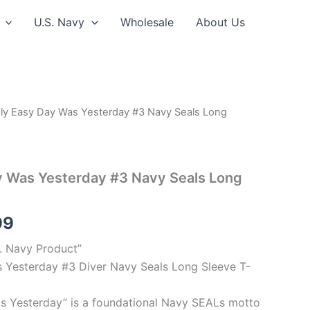
U.S. Navy
Wholesale
About Us
ly Easy Day Was Yesterday #3 Navy Seals Long
Price
range:
$26.99
y Was Yesterday #3 Navy Seals Long
through
99
$30.99
S. Navy Product”
 Yesterday #3 Diver Navy Seals Long Sleeve T-
s Yesterday” is a foundational Navy SEALs motto