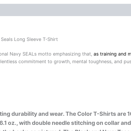
 (0)
Seals Long Sleeve T-Shirt
ional Navy SEALs motto emphasizing that,
as training and 
a relentless commitment to growth, mental toughness, and pu
sting durability and wear. The Color T-Shirts are
6.1 oz., with double needle stitching on collar a