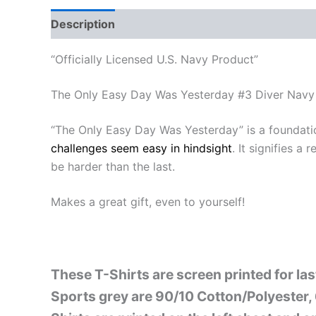
Description
Additional information
Reviews
“Officially Licensed U.S. Navy Product”
The Only Easy Day Was Yesterday #3 Diver Navy 
“The Only Easy Day Was Yesterday” is a foundat
challenges seem easy in hindsight
. It signifies 
be harder than the last.
Makes a great gift, even to yourself!
These T-Shirts are screen printed for la
Sports grey are 90/10 Cotton/Polyester, 