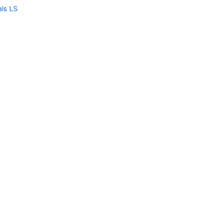
als LS