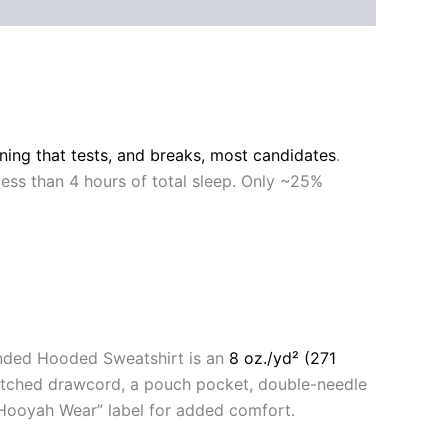
ining that tests, and breaks, most candidates
.
 less than 4 hours of total sleep. Only ~25%
anded Hooded Sweatshirt is an
8 oz./yd² (271
matched drawcord, a pouch pocket, double-needle
 “Hooyah Wear” label for added comfort.