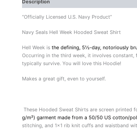
Description
Additional information
Reviews
“Officially Licensed U.S. Navy Product”
Navy Seals Hell Week Hooded Sweat Shirt
Hell Week is
the defining, 5½-day, notoriously bru
Occurring in the third week, it involves constant, 
typically survive. You will love this Hoodie!
Makes a great gift, even to yourself.
These Hooded Sweat Shirts are screen printed f
g/m²) garment made from a 50/50 US cotton/pol
stitching, and 1×1 rib knit cuffs and waistband 