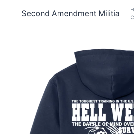
Skip
H
to
Second Amendment Militia
C
content