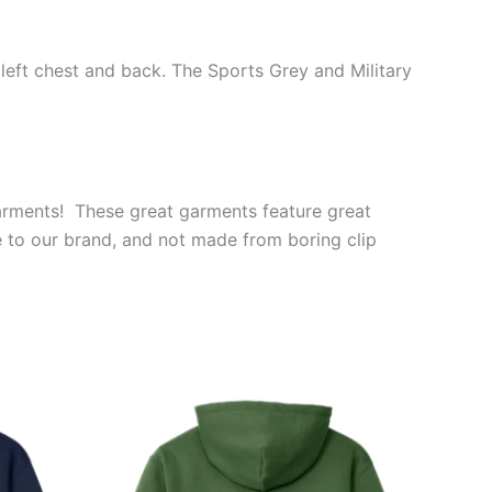
 left chest and back. The Sports Grey and Military
garments! These great garments feature great
e to our brand, and not made from boring clip
Price
This
range:
ct
product
$39.99
through
has
$44.99
le
multiple