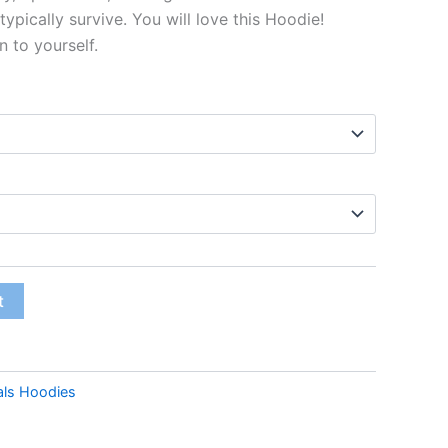
typically survive. You will love this Hoodie!
n to yourself.
t
als Hoodies