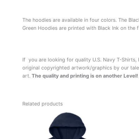
The hoodies are available in four colors. The Bla
Green Hoodies are printed with Black Ink on the f
If you are looking for quality U.S. Navy T-Shirt
original copyrighted artwork/graphics by our tal
art.
The quality and printing is on another Level!
Related products
Price
This
range:
product
$39.99
through
has
$44.99
multiple