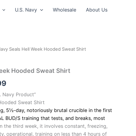
U.S. Navy
Wholesale
About Us
Navy Seals Hell Week Hooded Sweat Shirt
Price
range:
Week Hooded Sweat Shirt
$39.99
99
through
S. Navy Product”
$44.99
Hooded Sweat Shirt
ng, 5½-day, notoriously brutal crucible in the first
L BUD/S training that tests, and breaks, most
in the third week, it involves constant, freezing,
y, operational, training on less than 4 hours of