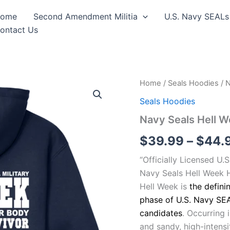
ome
Second Amendment Militia
U.S. Navy SEALs
ontact Us
Navy
Home
/
Seals Hoodies
/ 
Seals
Seals Hoodies
Hell
Week
Navy Seals Hell 
Hooded
Sweat
$
39.99
–
$
44.
Shirt
quantity
“Officially Licensed U.
Navy Seals Hell Week 
Hell Week is
the defini
phase of U.S. Navy SEA
candidates
. Occurring 
and sandy, high-intensit