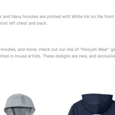
ck and Navy hoodies are printed with White Ink on the front
ront left chest and back.
s, Hoodies, and more, check out our line of “Hooyah Wear” 
ented in-house artists. These designs are new, and exclusiv
Price
Price
This
This
range:
range:
product
produ
$39.99
$39.99
through
through
has
has
$44.99
$44.99
multiple
multip