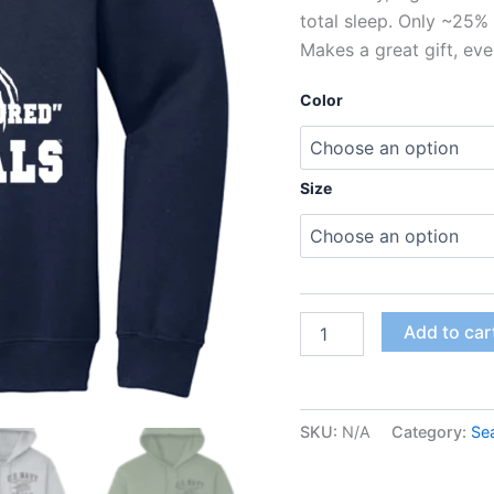
total sleep. Only ~25% 
Makes a great gift, eve
Color
Size
Add to car
SKU:
N/A
Category:
Se