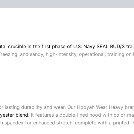
 (0)
tal crucible in the first phase of U.S. Navy SEAL BUD/S tra
freezing, and sandy, high-intensity, operational, training on
or lasting durability and wear. Our Hooyah Wear Heavy br
yester blend
. It features a double-lined hood with color-
with spandex for enhanced stretch, complete with a printed