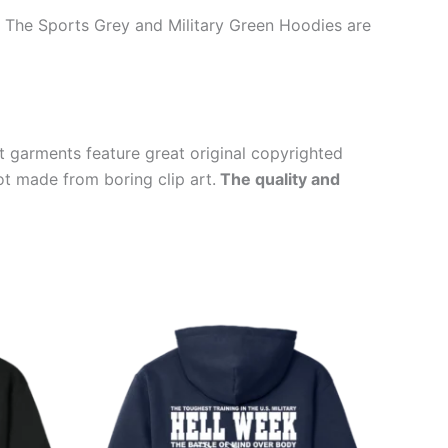
t. The Sports Grey and Military Green Hoodies are
t garments feature great original copyrighted
ot made from boring clip art.
The quality and
Price
This
range:
ct
product
$39.99
through
has
$44.99
le
multiple
ts.
variants.