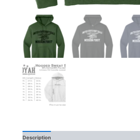
Description
Additional information
Reviews