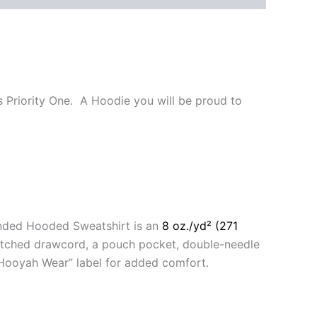
s Priority One. A Hoodie you will be proud to
anded Hooded Sweatshirt is an
8 oz./yd² (271
matched drawcord, a pouch pocket, double-needle
 “Hooyah Wear” label for added comfort.