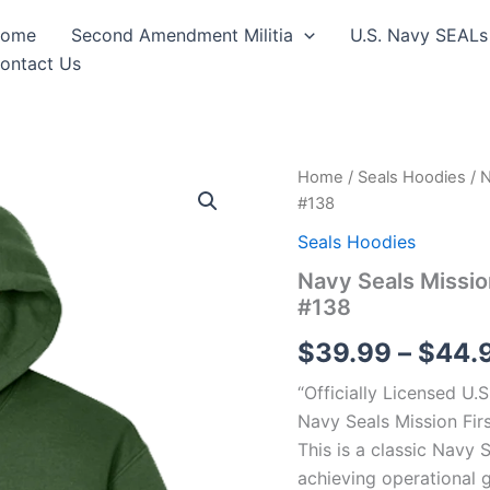
ome
Second Amendment Militia
U.S. Navy SEALs
ontact Us
Navy
Home
/
Seals Hoodies
/ N
Seals
#138
Mission
First
Seals Hoodies
Hooded
Navy Seals Missio
Sweat
#138
Shirt
Design
$
39.99
–
$
44.
#138
quantity
“Officially Licensed U.
Navy Seals Mission Fi
This is a classic Navy
achieving operational g