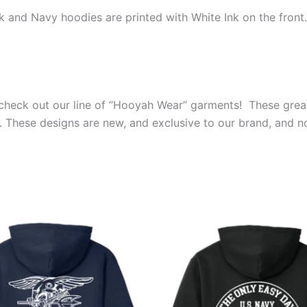
ck and Navy hoodies are printed with White Ink on the fron
s, check out our line of “Hooyah Wear” garments! These grea
. These designs are new, and exclusive to our brand, and n
Price
Price
This
This
range:
range:
product
produ
$39.99
$39.99
through
through
has
has
$44.99
$44.99
multiple
multip
variants.
varian