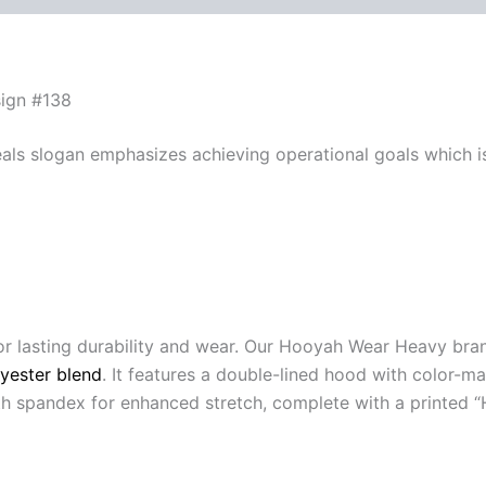
sign #138
eals slogan emphasizes achieving operational goals which i
or lasting durability and wear. Our Hooyah Wear Heavy br
yester blend
. It features a double-lined hood with color-
with spandex for enhanced stretch, complete with a printed