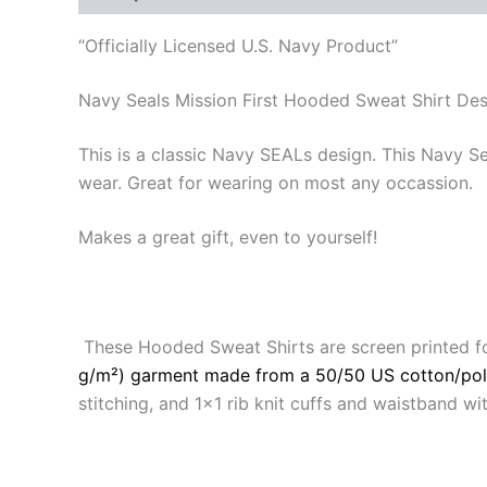
“Officially Licensed U.S. Navy Product”
Navy Seals Mission First Hooded Sweat Shirt De
This is a classic Navy SEALs design. This Navy S
wear. Great for wearing on most any occassion.
Makes a great gift, even to yourself!
These Hooded Sweat Shirts are screen printed f
g/m²) garment made from a 50/50 US cotton/pol
stitching, and 1×1 rib knit cuffs and waistband 