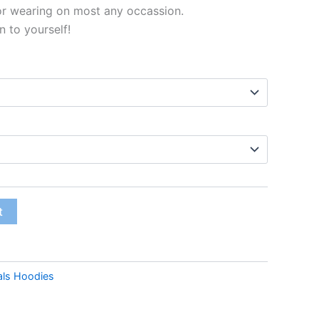
or wearing on most any occassion.
n to yourself!
t
als Hoodies