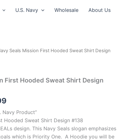
U.S. Navy
Wholesale
About Us
avy Seals Mission First Hooded Sweat Shirt Design
Price
range:
$39.99
n First Hooded Sweat Shirt Design
through
99
$44.99
S. Navy Product”
rst Hooded Sweat Shirt Design #138
 SEALs design. This Navy Seals slogan emphasizes
oals which is Priority One. A Hoodie you will be