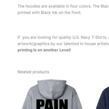
The hoodies are available in four colors. The Bla
printed with Black Ink on the front.
If you are looking for quality U.S. Navy T-Shirt
artwork/graphics by our talented in-house artists
printing is on another Level!
Related products
Price
This
range:
product
$39.99
through
has
$44.99
multiple
variants.