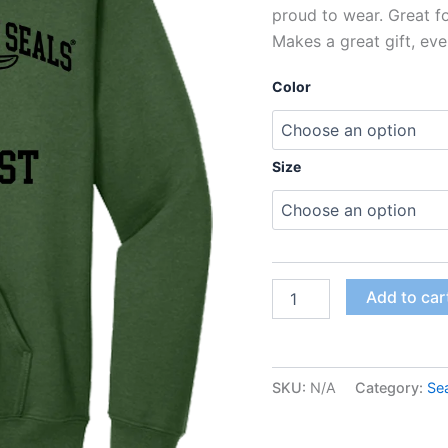
proud to wear. Great f
Makes a great gift, eve
Color
Size
Add to car
SKU:
N/A
Category:
Se