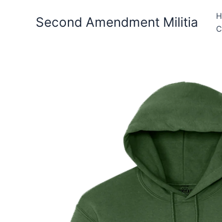
Skip
H
to
Second Amendment Militia
C
content