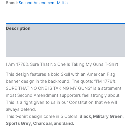
Brand:
Second Amendment Militia
Description
Additional information
Reviews (0)
I Am 1776% Sure That No One Is Taking My Guns T-Shirt
This design features a bold Skull with an American Flag
banner design in the backround. The quote: “I’M 1776%
SURE THAT NO ONE IS TAKING MY GUNS” is a statement
most Second Amendment supporters feel strongly about.
This is a right given to us in our Constitution that we will
always defend.
This t-shirt design come in 5 Colors:
Black, Military Green,
Sports Grey, Charcoal, and Sand.