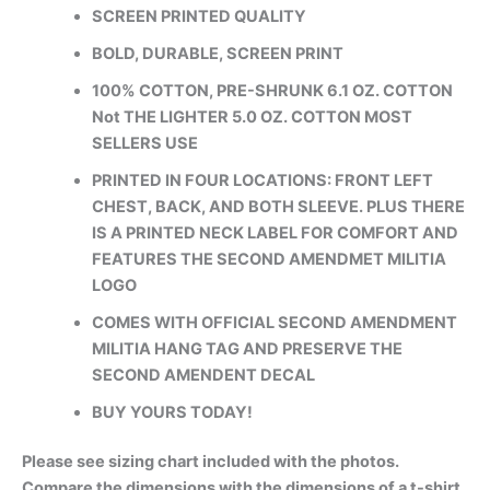
SCREEN PRINTED QUALITY
BOLD, DURABLE, SCREEN PRINT
100% COTTON, PRE-SHRUNK 6.1 OZ. COTTON
Not THE LIGHTER 5.0 OZ. COTTON MOST
SELLERS USE
PRINTED IN FOUR LOCATIONS: FRONT LEFT
CHEST, BACK, AND BOTH SLEEVE. PLUS THERE
IS A PRINTED NECK LABEL FOR COMFORT AND
FEATURES THE SECOND AMENDMET MILITIA
LOGO
COMES WITH OFFICIAL SECOND AMENDMENT
MILITIA HANG TAG AND PRESERVE THE
SECOND AMENDENT DECAL
BUY YOURS TODAY!
Please see sizing chart included with the photos.
Compare the dimensions with the dimensions of a t-shirt