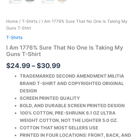
Home
/
T-Shirts
/ I Am 1776% Sure That No One Is Taking My
Guns T-Shirt
T-Shirts
I Am 1776% Sure That No One Is Taking My
Guns T-Shirt
$
24.99
–
$
30.99
TRADEMARKED SECOND AMENDMENT MILITIA
BRAND T-SHIRT AND COPYRIGHTED ORIGINAL
DESIGN
SCREEN PRINTED QUALITY
BOLD, AND DURABLE SCREEN PRINTED DESIGN
100% COTTON, PRE-SHRUNK 6.1 OZ ULTRA
WEIGHT COTTON, NOT THE LIGHTER 5.0 OZ.
COTTON THAT MOST SELLERS USE
PRINTED IN FOUR LOCATIONS: FRONT, BACK, AND