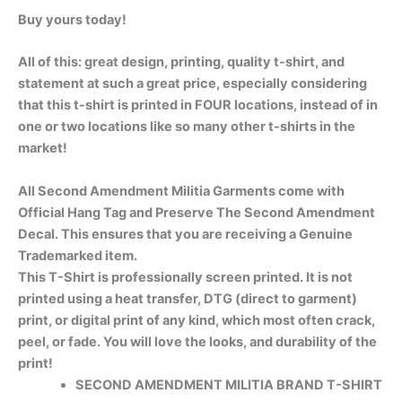
Buy yours today!
All of this: great design, printing, quality t-shirt, and
statement at such a great price, especially considering
that this t-shirt is printed in FOUR locations, instead of in
one or two locations like so many other t-shirts in the
market!
All Second Amendment Militia Garments come with
Official Hang Tag and Preserve The Second Amendment
Decal. This ensures that you are receiving a Genuine
Trademarked item.
This T-Shirt is professionally screen printed. It is not
printed using a heat transfer, DTG (direct to garment)
print, or digital print of any kind, which most often crack,
peel, or fade. You will love the looks, and durability of the
print!
SECOND AMENDMENT MILITIA BRAND T-SHIRT