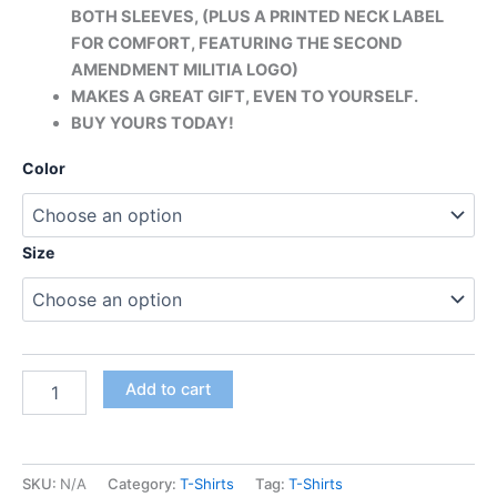
BOTH SLEEVES, (PLUS A PRINTED
NECK LABEL
FOR COMFORT, FEATURING THE SECOND
AMENDMENT MILITIA LOGO)
MAKES A GREAT GIFT, EVEN TO YOURSELF.
BUY YOURS TODAY!
Color
Size
Add to cart
SKU:
N/A
Category:
T-Shirts
Tag:
T-Shirts