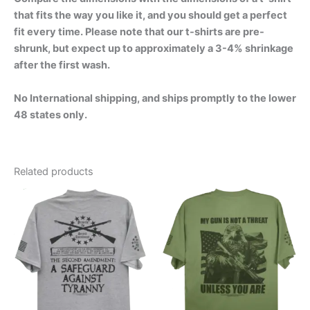
that fits the way you like it, and you should get a perfect
fit every time. Please note that our t-shirts are pre-
shrunk, but expect up to approximately a 3-4% shrinkage
after the first wash.
No International shipping, and ships promptly to the lower
48 states only.
Related products
Price
Price
This
This
range:
range:
product
product
$24.99
$24.99
through
has
through
has
$30.99
$30.99
multiple
multiple
variants.
variants.
The
The
options
options