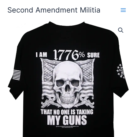
Skip
Second Amendment Militia
to
content
I
Price
Am
1776%
range:
Sure
$24.99
That
No
through
One
Is
$30.99
Taking
My
Guns
T-
Shirt
quantity