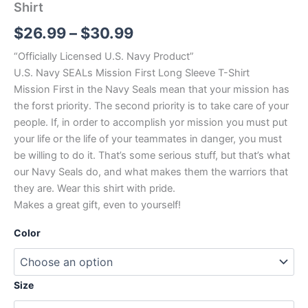
Shirt
$
26.99
–
$
30.99
“Officially Licensed U.S. Navy Product”
U.S. Navy SEALs Mission First Long Sleeve T-Shirt
Mission First in the Navy Seals mean that your mission has
the forst priority. The second priority is to take care of your
people. If, in order to accomplish yor mission you must put
your life or the life of your teammates in danger, you must
be willing to do it. That’s some serious stuff, but that’s what
our Navy Seals do, and what makes them the warriors that
they are. Wear this shirt with pride.
Makes a great gift, even to yourself!
Color
Size