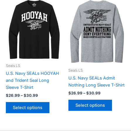
Price
Price
This
This
range:
range:
product
product
$26.99
$26.99
through
has
through
has
$30.99
$30.99
multiple
multiple
variants.
variants.
The
The
options
options
may
may
be
be
chosen
chosen
Seals LS
Seals LS
on
on
U.S. Navy SEALs HOOYAH
U.S. Navy SEALs Admit
the
the
and Trident Seal Long
Nothing Long Sleeve T-Shirt
product
product
Sleeve T-Shirt
$
26.99
–
$
30.99
page
page
$
26.99
–
$
30.99
Select options
Select options