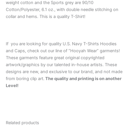
weight cotton and the Sports grey are 90/10
Cotton/Polyester, 6.1 oz., with double needle stitching on
collar and hems. This is a quality T-Shirt!
If you are looking for quality U.S. Navy T-Shirts Hoodies
and Caps, check out our line of “Hooyah Wear” garments!
These garments feature great original copyrighted
artwork/graphics by our talented in-house artists. These
designs are new, and exclusive to our brand, and not made
from boring clip art.
The quality and printing is on another
Level!
Related products