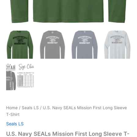
Home
/
Seals LS
/ U.S. Navy SEALs Mission First Long Sleeve
T-Shirt
Seals LS
U.S. Navy SEALs Mission First Long Sleeve T-