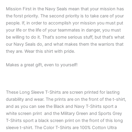
Mission First in the Navy Seals mean that your mission has
the forst priority. The second priority is to take care of your
people. If, in order to accomplish yor mission you must put
your life or the life of your teammates in danger, you must
be willing to do it. That’s some serious stuff, but that’s what
our Navy Seals do, and what makes them the warriors that
they are. Wear this shirt with pride.
Makes a great gift, even to yourself!
These Long Sleeve T-Shirts are screen printed for lasting
durability and wear. The prints are on the front of the t-shirt,
and as you can see the Black and Navy T-Shirts sport a
white screen print and the Military Green and Sports Grey
T-Shirts sport a black screen print on the front of this long
sleeve t-shirt. The Color T-Shirts are 100% Cotton Ultra