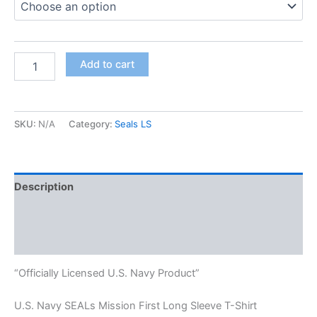
Add to cart
SKU:
N/A
Category:
Seals LS
Description
Additional information
Reviews (0)
“Officially Licensed U.S. Navy Product”
U.S. Navy SEALs Mission First Long Sleeve T-Shirt