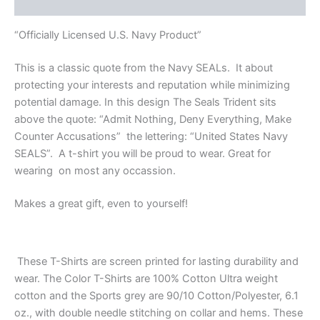
Reviews (0)
“Officially Licensed U.S. Navy Product”
This is a classic quote from the Navy SEALs. It about
protecting your interests and reputation while minimizing
potential damage. In this design The Seals Trident sits
above the quote: “Admit Nothing, Deny Everything, Make
Counter Accusations” the lettering: “United States Navy
SEALS”. A t-shirt you will be proud to wear. Great for
wearing on most any occassion.
Makes a great gift, even to yourself!
These T-Shirts are screen printed for lasting durability and
wear. The Color T-Shirts are 100% Cotton Ultra weight
cotton and the Sports grey are 90/10 Cotton/Polyester, 6.1
oz., with double needle stitching on collar and hems. These