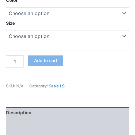
Color
Size
Add to cart
SKU:
N/A
Category:
Seals LS
Description
Additional information