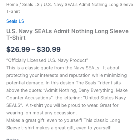
Home
/
Seals LS
/ U.S. Navy SEALs Admit Nothing Long Sleeve
T-Shirt
Seals LS
U.S. Navy SEALs Admit Nothing Long Sleeve
T-Shirt
$
26.99
–
$
30.99
“Officially Licensed U.S. Navy Product”
This is a classic quote from the Navy SEALs. It about
protecting your interests and reputation while minimizing
potential damage. In this design The Seals Trident sits
above the quote: “Admit Nothing, Deny Everything, Make
Counter Accusations” the lettering: “United States Navy
SEALS”. A t-shirt you will be proud to wear. Great for
wearing on most any occassion.
Makes a great gift, even to yourself! This classic Long
Sleeve t-shirt makes a great gift, even to yourself!