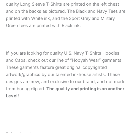
quality Long Sleeve T-Shirts are printed on the left chest
and on the backs as pictured. The Black and Navy Tees are
printed with White ink, and the Sport Grey and Military
Green tees are printed with Black ink.
If you are looking for quality U.S. Navy T-Shirts Hoodies
and Caps, check out our line of “Hooyah Wear” garments!
These garments feature great original copyrighted
artwork/graphics by our talented in-house artists. These
designs are new, and exclusive to our brand, and not made
from boring clip art.
The quality and printing is on another
Level!