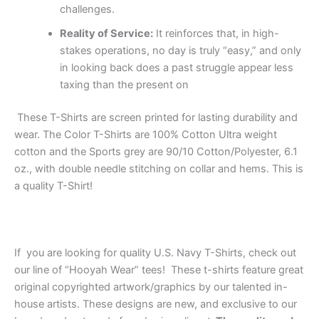
challenges.
Reality of Service:
It reinforces that, in high-
stakes operations, no day is truly “easy,” and only
in looking back does a past struggle appear less
taxing than the present on
These T-Shirts are screen printed for lasting durability and
wear. The Color T-Shirts are 100% Cotton Ultra weight
cotton and the Sports grey are 90/10 Cotton/Polyester, 6.1
oz., with double needle stitching on collar and hems. This is
a quality T-Shirt!
If you are looking for quality U.S. Navy T-Shirts, check out
our line of “Hooyah Wear” tees! These t-shirts feature great
original copyrighted artwork/graphics by our talented in-
house artists. These designs are new, and exclusive to our