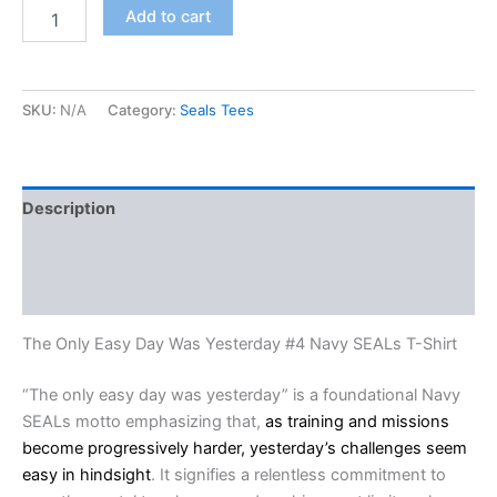
Add to cart
SKU:
N/A
Category:
Seals Tees
Description
Additional information
Reviews (0)
The Only Easy Day Was Yesterday #4 Navy SEALs T-Shirt
“The only easy day was yesterday” is a foundational Navy
SEALs motto emphasizing that,
as training and missions
become progressively harder, yesterday’s challenges seem
easy in hindsight
. It signifies a relentless commitment to