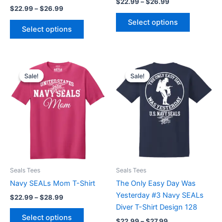
the
the
$
22.99
–
$
26.99
$
22.99
–
$
26.99
product
product
Select options
page
page
Select options
Price
Price
This
This
range:
range:
Sale!
Sale!
Sale!
Sale!
product
product
$22.99
$22.99
through
has
through
has
$28.99
$27.99
multiple
multiple
variants.
variants.
The
The
options
options
may
may
be
be
Seals Tees
Seals Tees
chosen
chosen
Navy SEALs Mom T-Shirt
The Only Easy Day Was
on
on
Yesterday #3 Navy SEALs
the
the
$
22.99
–
$
28.99
Diver T-Shirt Design 128
product
product
Select options
page
page
$
22.99
–
$
27.99