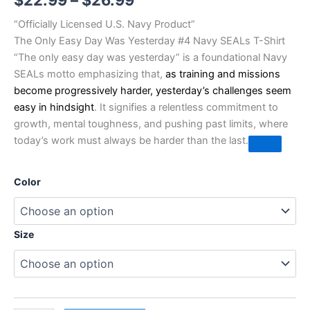
$
22.99
–
$
26.99
“Officially Licensed U.S. Navy Product”
The Only Easy Day Was Yesterday #4 Navy SEALs T-Shirt
“The only easy day was yesterday” is a foundational Navy
SEALs motto emphasizing that,
as training and missions
become progressively harder, yesterday’s challenges seem
easy in hindsight
. It signifies a relentless commitment to
growth, mental toughness, and pushing past limits, where
today’s work must always be harder than the last.
Color
Size