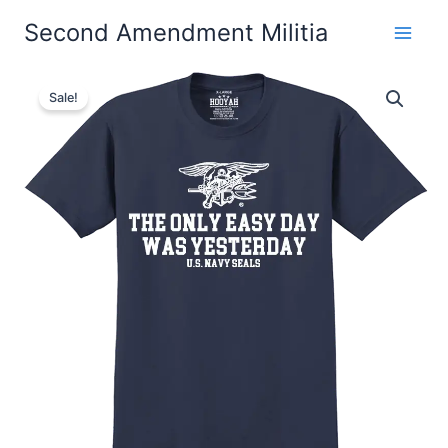
Skip
Second Amendment Militia
to
content
The
Price
Only
Sale!
Easy
range:
Day
$22.99
Was
Yesterday
through
#4
Navy
$26.99
SEALs
T-
Shirt
Design
129
quantity