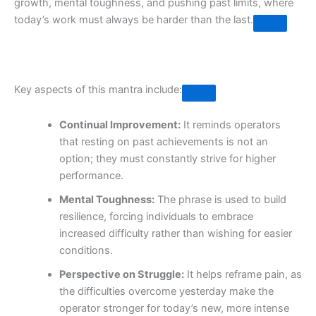
growth, mental toughness, and pushing past limits, where
today’s work must always be harder than the last.
Key aspects of this mantra include:
Continual Improvement:
It reminds operators
that resting on past achievements is not an
option; they must constantly strive for higher
performance.
Mental Toughness:
The phrase is used to build
resilience, forcing individuals to embrace
increased difficulty rather than wishing for easier
conditions.
Perspective on Struggle:
It helps reframe pain, as
the difficulties overcome yesterday make the
operator stronger for today’s new, more intense