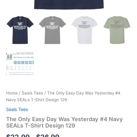
Home
/
Seals Tees
/ The Only Easy Day Was Yesterday #4
Navy SEALs T-Shirt Design 129
Seals Tees
The Only Easy Day Was Yesterday #4 Navy
SEALs T-Shirt Design 129