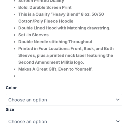
Screen Printed Quality
Bold, Durable Screen Print
This is a Quality “Heavy Blend” 8 oz. 50/50
Cotton/Poly Fleece Hoodie
Double Lined Hood with Matching drawstring.
Set-In Sleeves
Double Needle stitching Throughout
Printed in Four Locations: Front, Back, and Both
Sleeves, plus a printed neck label featuring the
Second Amendment Militia logo.
Makes A Great Gift, Even to Yourself.
Color
Size