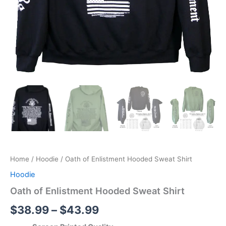
Home
/
Hoodie
/ Oath of Enlistment Hooded Sweat Shirt
Hoodie
Oath of Enlistment Hooded Sweat Shirt
$
38.99
–
$
43.99