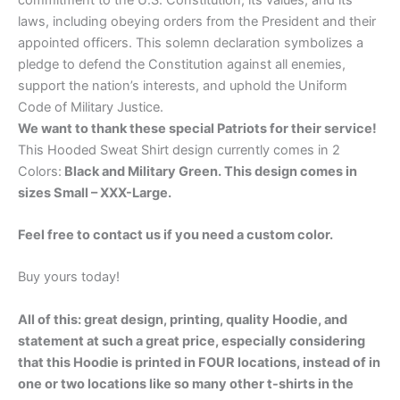
laws, including obeying orders from the President and their
appointed officers. This solemn declaration symbolizes a
pledge to defend the Constitution against all enemies,
support the nation’s interests, and uphold the Uniform
Code of Military Justice.
We want to thank these special Patriots for their service!
This Hooded Sweat Shirt design currently comes in 2
Colors:
Black and Military Green. This design comes in
sizes Small – XXX-Large.
Feel free to contact us if you need a custom color.
Buy yours today!
All of this: great design, printing, quality Hoodie, and
statement at such a great price, especially considering
that this Hoodie is printed in FOUR locations, instead of in
one or two locations like so many other t-shirts in the