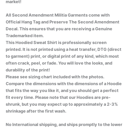
market!
All Second Amendment Militia Garments come with
Official Hang Tag and Preserve The Second Amendment
Decal. This ensures that you are receiving a Genuine
Trademarked item.
This Hoodied Sweat Shirt is professionally screen
printed. It is not printed using a heat transfer, DTG (direct
to garment) print, or digital print of any kind, which most
often crack, peel, or fade. You will love the looks, and
durability of the print!
Please see sizing chart included with the photos.
Compare the dimensions with the dimensions of a Hoodie
that fits the way you like it, and you should get a perfect
fit every time. Please note that our Hoodies are pre-
shrunk, but you may expect up to approximately a 2-3%
shrinkage after the first wash.
No International shipping, and ships promptly to the lower