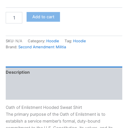
Add to cart
SKU:
N/A
Category:
Hoodie
Tag:
Hoodie
Brand:
Second Amendment Militia
Description
Additional information
Reviews (0)
Oath of Enlistment Hooded Sweat Shirt
The primary purpose of the Oath of Enlistment is to
establish a service member’s formal, duty-bound
commitment to the U.S. Constitution, its values, and its