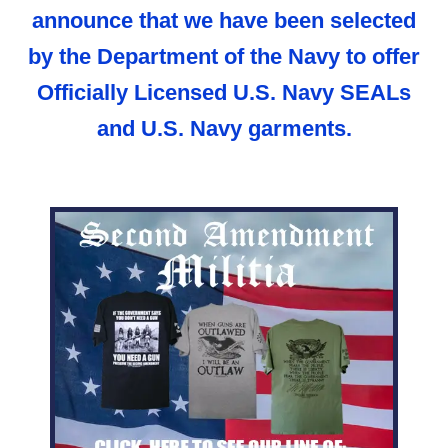
announce that we have been selected
by the Department of the Navy to offer
Officially Licensed U.S. Navy SEALs
and U.S. Navy garments.