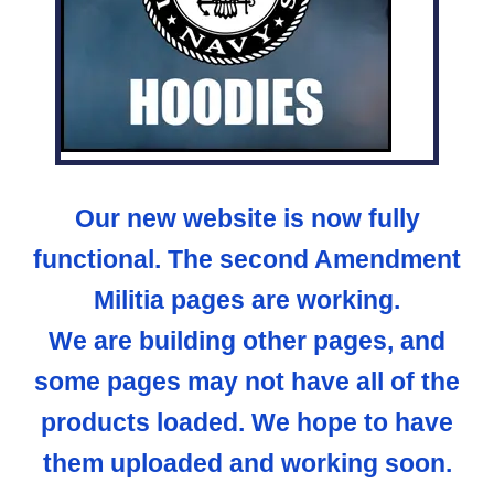
Our new website is now fully
functional. The second Amendment
Militia pages are working.
We are building other pages, and
some pages may not have all of the
products loaded. We hope to have
them uploaded and working soon.