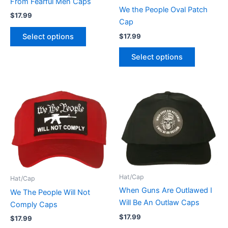
From Fearful Men Caps
chosen
chosen
We the People Oval Patch
$
17.99
on
on
Cap
the
the
$
17.99
Select options
product
product
Select options
page
page
This
This
product
product
has
has
multiple
multiple
variants.
variants.
The
The
options
options
Hat/Cap
Hat/Cap
may
may
When Guns Are Outlawed I
We The People Will Not
be
be
Will Be An Outlaw Caps
Comply Caps
chosen
chosen
on
on
$
17.99
$
17.99