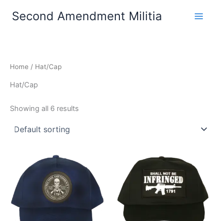
Skip
Second Amendment Militia
to
content
Home
/ Hat/Cap
Hat/Cap
Showing all 6 results
This
This
product
product
has
has
multiple
multiple
variants.
variants.
The
The