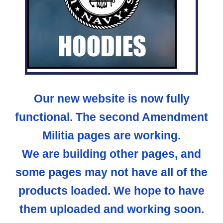
Our new website is now fully
functional. The second Amendment
Militia pages are working.
We are building other pages, and
some pages may not have all of the
products loaded. We hope to have
them uploaded and working soon.