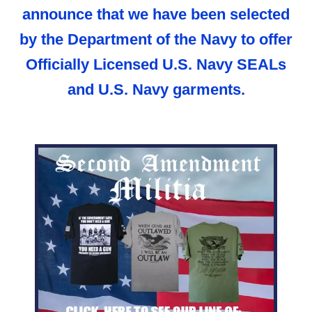
announce that we have been selected
by the Department of the Navy to offer
Officially Licensed U.S. Navy SEALs
and U.S. Navy garments.