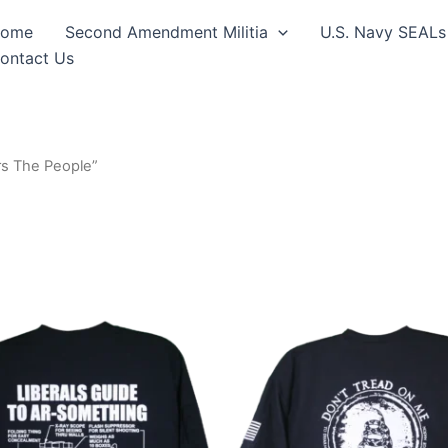
ome
Second Amendment Militia
U.S. Navy SEALs
ontact Us
s The People”
Price
Price
This
This
range:
range:
product
produ
$24.99
$24.99
through
through
has
has
$30.99
$30.99
multiple
multip
variants.
varian