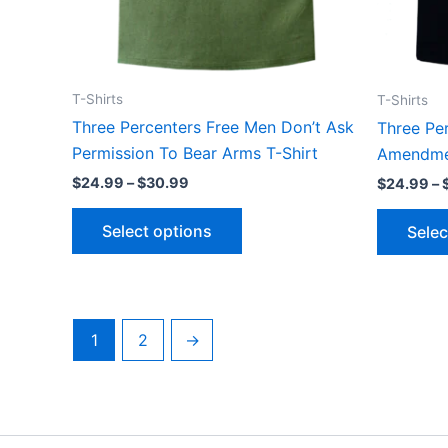
the
product
page
T-Shirts
T-Shirts
Three Percenters Free Men Don’t Ask
Three Pe
Permission To Bear Arms T-Shirt
Amendmen
$
24.99
–
$
30.99
$
24.99
–
Select options
Selec
1
2
→