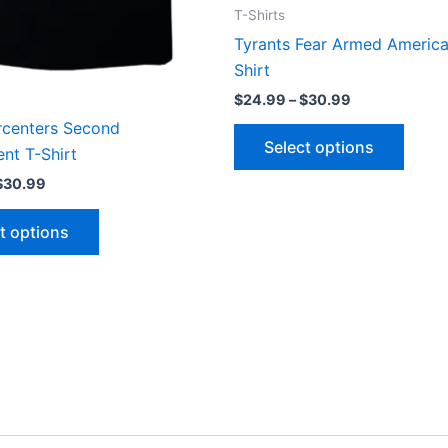
the
the
T-Shirts
product
produ
Tyrants Fear Armed America
page
page
Shirt
$
24.99
–
$
30.99
rcenters Second
Select options
t T-Shirt
$
30.99
t options