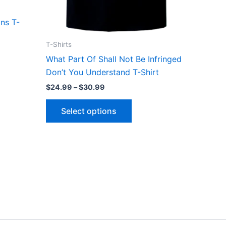
the
ct
product
ns T-
page
T-Shirts
What Part Of Shall Not Be Infringed
Don’t You Understand T-Shirt
$
24.99
–
$
30.99
Select options