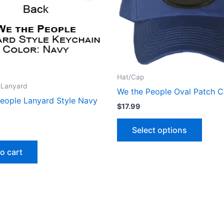
The
optio
may
be
chose
on
Hat/Cap
the
 Lanyard
We the People Oval Patch 
produ
eople Lanyard Style Navy
$
17.99
page
Select options
o cart