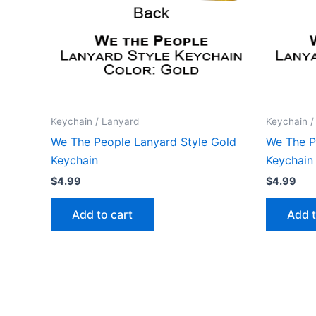
Keychain / Lanyard
Keychain /
We The People Lanyard Style Gold
We The P
Keychain
Keychain
$
4.99
$
4.99
Add to cart
Add t