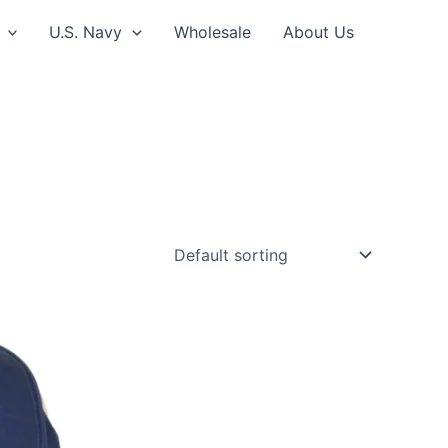
U.S. Navy
Wholesale
About Us
ct
le
ts.