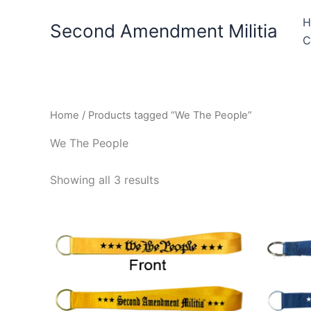
Skip
H
to
Second Amendment Militia
C
content
Home
/ Products tagged “We The People”
We The People
Showing all 3 results