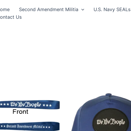
ome
Second Amendment Militia
U.S. Navy SEALs
ontact Us
This
produ
has
multip
varian