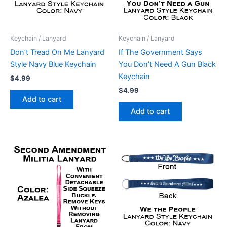
Keychain / Lanyard
Keychain / Lanyard
Don’t Tread On Me Lanyard
If The Government Says
Style Navy Blue Keychain
You Don’t Need A Gun Black
Keychain
$
4.99
$
4.99
Add to cart
Add to cart