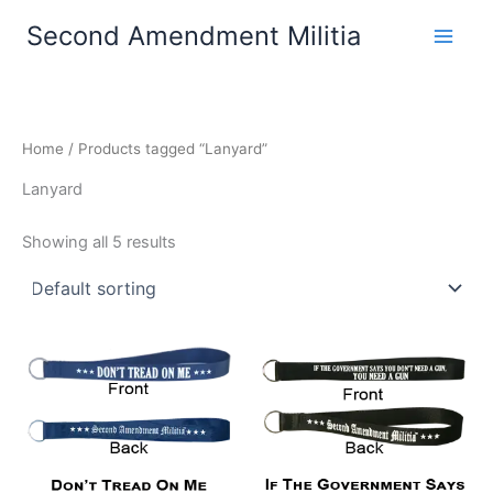
Skip
Second Amendment Militia
to
content
Home
/ Products tagged “Lanyard”
Lanyard
Showing all 5 results