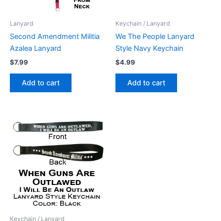
Lanyard
Keychain / Lanyard
Second Amendment Militia
We The People Lanyard
Azalea Lanyard
Style Navy Keychain
$
7.99
$
4.99
Add to cart
Add to cart
Keychain / Lanyard