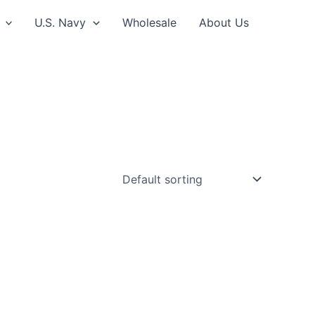
U.S. Navy
Wholesale
About Us