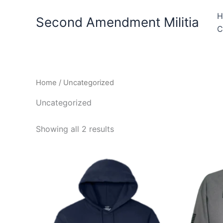
Skip
H
to
Second Amendment Militia
C
content
Home
/ Uncategorized
Uncategorized
Showing all 2 results
Price
This
range:
product
$39.99
through
has
$44.99
multiple
variants.