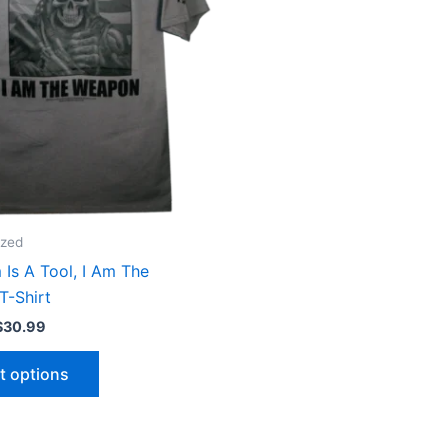
The
options
may
be
chosen
on
the
product
page
ized
 Is A Tool, I Am The
T-Shirt
$
30.99
t options