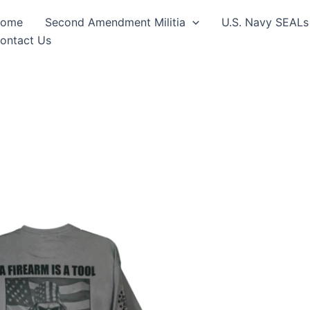
ome
Second Amendment Militia
U.S. Navy SEALs
ontact Us
Price
This
range:
product
$24.99
through
has
$30.99
multiple
variants.