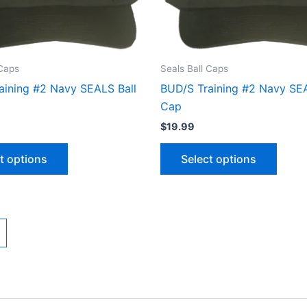
options
optio
may
may
be
be
chosen
chose
 Caps
Seals Ball Caps
on
on
aining #2 Navy SEALS Ball
BUD/S Training #2 Navy SEA
the
the
Cap
product
produ
$
19.99
page
page
t options
Select options