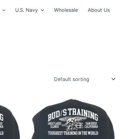
U.S. Navy
Wholesale
About Us
This
ct
product
has
le
multiple
ts.
variants.