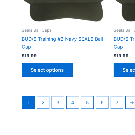
options
may
be
chosen
Seals Ball Caps
Seals Ball
on
BUD/S Training #2 Navy SEALS Ball
BUD/S Tr
the
Cap
Cap
product
$
19.99
$
19.99
page
Select options
Selec
1
2
3
4
5
6
7
→