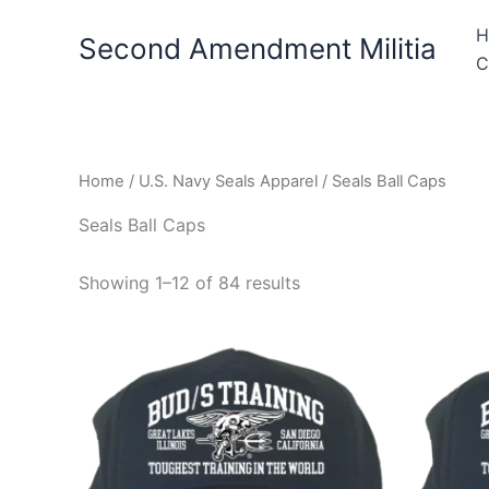
Skip
H
to
Second Amendment Militia
C
content
Home
/
U.S. Navy Seals Apparel
/ Seals Ball Caps
Seals Ball Caps
Showing 1–12 of 84 results
This
product
has
multiple
variants.