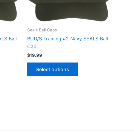
ns
options
may
be
n
chosen
Seals Ball Caps
on
LS Ball
BUD/S Training #2 Navy SEALS Ball
the
Cap
ct
product
$
19.99
page
Select options