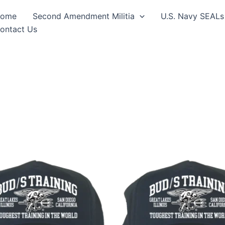
ome
Second Amendment Militia
U.S. Navy SEALs
ontact Us
This
This
product
produ
has
has
multiple
multip
variants.
varian