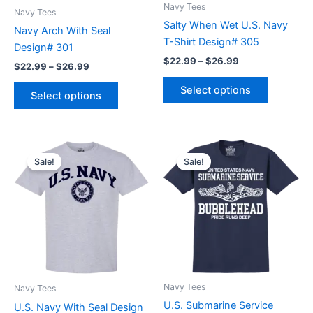
be
be
Navy Tees
Navy Tees
chosen
chosen
Salty When Wet U.S. Navy
Navy Arch With Seal
on
on
T-Shirt Design# 305
Design# 301
the
the
$
22.99
–
$
26.99
$
22.99
–
$
26.99
product
product
page
page
Select options
Select options
Price
Price
This
This
range:
range:
Sale!
Sale!
product
product
$21.99
$22.99
through
has
through
has
$26.99
$26.99
multiple
multiple
variants.
variants.
The
The
options
options
may
may
be
be
Navy Tees
Navy Tees
chosen
chosen
U.S. Submarine Service
U.S. Navy With Seal Design