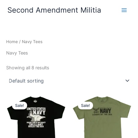
Skip
Second Amendment Militia
to
content
Home
/ Navy Tees
Navy Tees
Showing all 8 results
Price
Price
This
This
range:
range:
Sale!
Sale!
product
product
$22.99
$22.99
through
has
through
has
$26.99
$26.99
multiple
multiple
variants.
variants.
The
The