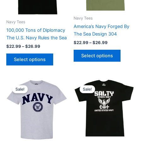
options
options
may
may
Navy Tees
be
be
Navy Tees
America’s Navy Forged By
chosen
chosen
100,000 Tons of Diplomacy
The Sea Design 304
on
on
The U.S. Navy Rules the Sea
$
22.99
–
$
26.99
the
the
$
22.99
–
$
26.99
product
product
Select options
page
page
Select options
Price
Price
This
This
range:
range:
Sale!
Sale!
product
product
$22.99
$22.99
through
has
through
has
$26.99
$26.99
multiple
multiple
variants.
variants.
The
The
options
options
may
may