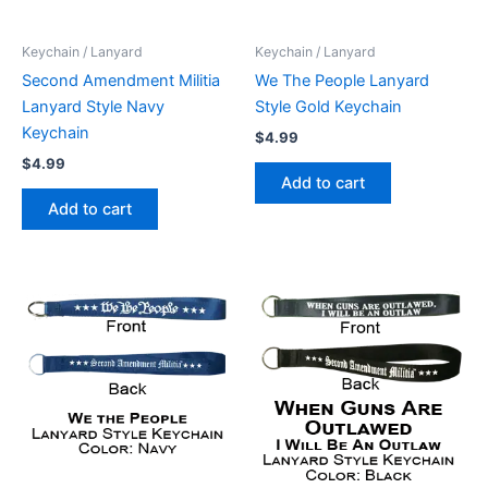
Keychain / Lanyard
Keychain / Lanyard
Second Amendment Militia
We The People Lanyard
Lanyard Style Navy
Style Gold Keychain
Keychain
$
4.99
$
4.99
Add to cart
Add to cart