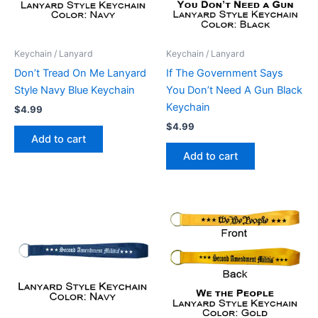
Keychain / Lanyard
Keychain / Lanyard
Don’t Tread On Me Lanyard
If The Government Says
Style Navy Blue Keychain
You Don’t Need A Gun Black
Keychain
$
4.99
$
4.99
Add to cart
Add to cart