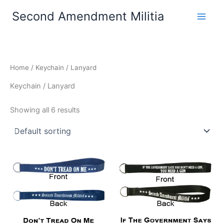
Skip
Second Amendment Militia
to
content
Home
/ Keychain / Lanyard
Keychain / Lanyard
Showing all 6 results